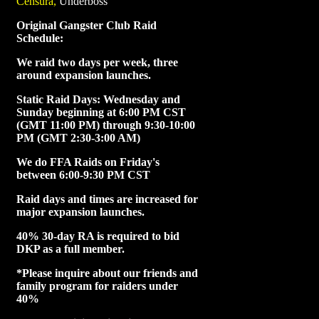
Censura,
Underboss
Original Gangster Club Raid
Schedule:
We raid two days per week, three
around expansion launches.
Static Raid Days: Wednesday and
Sunday beginning at 6:00 PM CST
(GMT 11:00 PM) through 9:30-10:00
PM (GMT 2:30-3:00 AM)
We do FFA Raids on Friday's
between 6:00-9:30 PM CST
Raid days and times are increased for
major expansion launches.
40% 30-day RA is required to bid
DKP as a full member.
*Please inquire about our friends and
family program for raiders under
40%