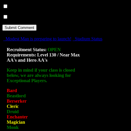
Notify me of follow-up comments by email.
Notify me of new posts by email.
Modest Man is preparing to launch!
Stadium Status
Recruitment Status:
OPEN
Requirements: Level 130 / Near Max
AA's and Hero AA's
Keep in mind if your class is closed
below, we are always looking for
Exceptional Players.
Bard
Beastlord
Berserker
Cleric
Druid
Enchanter
Magician
Monk