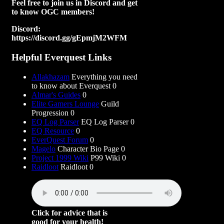
Feel free to join us in Discord and get
to know OGC members!
Discord:
https://discord.gg/gEpmjM2WFM
Helpful Everquest Links
Allakhazam
Everything you need
to know about Everquest 0
Almar's Guides
0
Elite Gamers Lounge
Guild
Progression 0
EQ Log Parser
EQ Log Parser 0
EQ Resource
0
EverQuest Forum
0
Magelo
Character Bio Page 0
Project 1999 Wiki
P99 Wiki 0
Raidloot
Raidloot 0
Click for advice that is
good for your health!