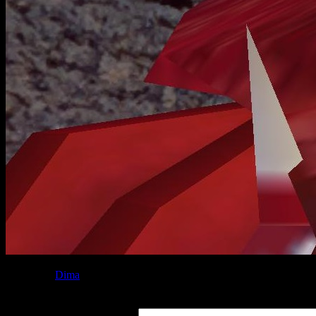
Posted by
Dima
at 06:45
Leave a Reply