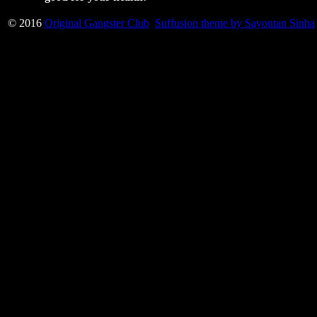
© 2016
Original Gangster Club
Suffusion theme by Sayontan Sinha