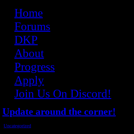
Original Gangster Club
Never take sides against the family
Home
Forums
DKP
About
Progress
Apply
Join Us On Discord!
Update around the corner!
Uncategorized
Oct
25
2015