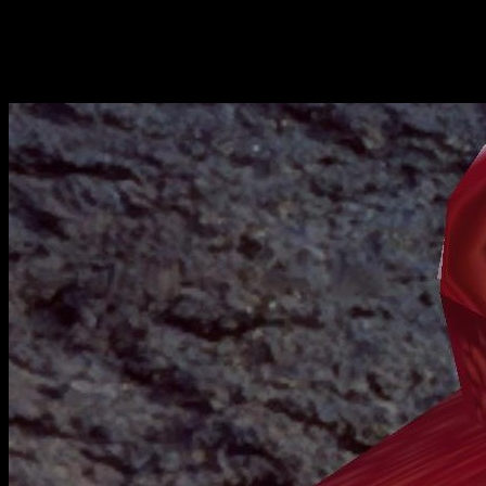
Stay tuned, friends!