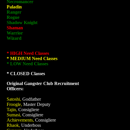
Necromancer
Paladin
Ranger
Rogue
Shadow Knight
Shaman
Warrior
Wizard
* HIGH Need Classes
* MEDIUM Need Classes
* LOW Need Classes
* CLOSED Classes
Original Gangster Club Recruitment
Officers:
Satoshi,
Godfather
Froogle,
Master Deputy
Tajin,
Consigliere
Sumasi,
Consigliere
Achievements,
Consigliere
Rhaok,
Underboss