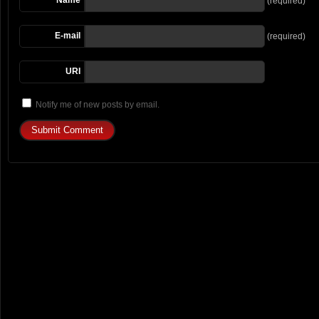
(required)
E-mail
(required)
URI
Notify me of new posts by email.