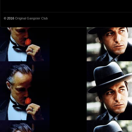
© 2016
Original Gangster Club