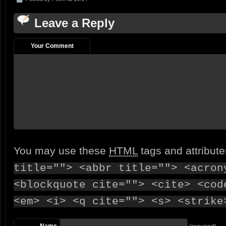
Leave a Reply
Your Comment
You may use these
HTML
tags and attribut
title=""> <abbr title=""> <acron
<blockquote cite=""> <cite> <cod
<em> <i> <q cite=""> <s> <strike
Name