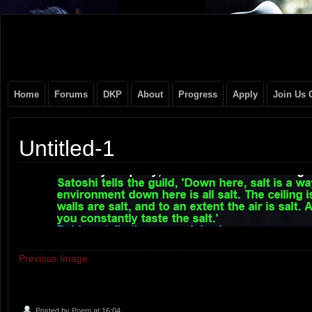
Original
NEVER TAKE SIDES AGAINST THE FAMILY
Gangster
Home
Forums
DKP
About
Progress
Apply
Join Us 
Club
Untitled-1
Previous Image
Posted by
Poem
at 16:04