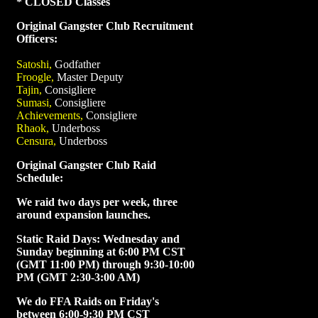
* CLOSED Classes
Original Gangster Club Recruitment
Officers:
Satoshi,
Godfather
Froogle,
Master Deputy
Tajin,
Consigliere
Sumasi,
Consigliere
Achievements,
Consigliere
Rhaok,
Underboss
Censura,
Underboss
Original Gangster Club Raid
Schedule:
We raid two days per week, three
around expansion launches.
Static Raid Days: Wednesday and
Sunday beginning at 6:00 PM CST
(GMT 11:00 PM) through 9:30-10:00
PM (GMT 2:30-3:00 AM)
We do FFA Raids on Friday's
between 6:00-9:30 PM CST