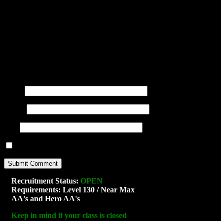
You may use these
HTML
tags and at
title=""> <abbr title=""> <acro
<blockquote cite=""> <cite> <co
datetime=""> <em> <i> <q cite="
<strong>
Name
(required)
E-mail
(required)
URI
Notify me of new posts by email.
Recruitment Status:
OPEN
Requirements: Level 130 / Near Max
AA's and Hero AA's
Keep in mind if your class is closed