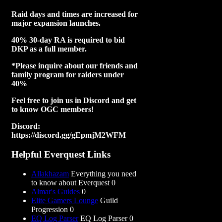
Raid days and times are increased for
major expansion launches.
40% 30-day RA is required to bid
DKP as a full member.
*Please inquire about our friends and
family program for raiders under
40%
Feel free to join us in Discord and get
to know OGC members!
Discord:
https://discord.gg/gEpmjM2WFM
Helpful Everquest Links
Allakhazam
Everything you need
to know about Everquest 0
Almar's Guides
0
Elite Gamers Lounge
Guild
Progression 0
EQ Log Parser
EQ Log Parser 0