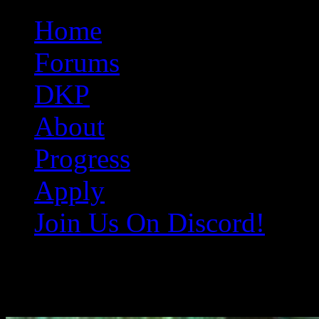
Original Gangster Club
Never take sides against the family
Home
Forums
DKP
About
Progress
Apply
Join Us On Discord!
EQ000965