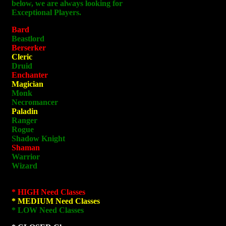
below, we are always looking for
Exceptional Players.
Bard
Beastlord
Berserker
Cleric
Druid
Enchanter
Magician
Monk
Necromancer
Paladin
Ranger
Rogue
Shadow Knight
Shaman
Warrior
Wizard
* HIGH Need Classes
* MEDIUM Need Classes
* LOW Need Classes