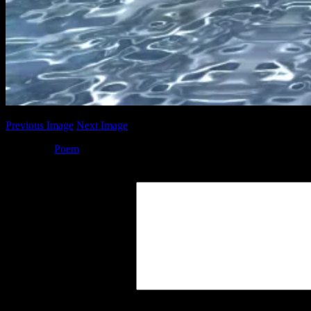
Previous Image
Next Image
Posted by
Poem
at 16:37
Leave a Reply
Your Comment