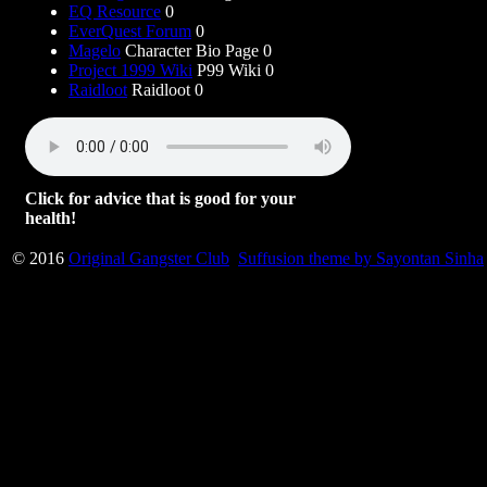
EQ Resource
0
EverQuest Forum
0
Magelo
Character Bio Page 0
Project 1999 Wiki
P99 Wiki 0
Raidloot
Raidloot 0
Click for advice that is good for your
health!
© 2016
Original Gangster Club
Suffusion theme by Sayontan Sinha