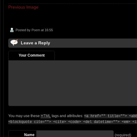
Previous Image
Posted by
Poem
at 16:55
Leave a Reply
Your Comment
You may use these
HTML
tags and attributes:
<a href="" title=""> <ab
<blockquote cite=""> <cite> <code> <del datetime=""> <em> <i
Name
(required)