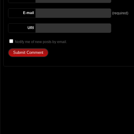
E-mail
(required)
URI
Notify me of new posts by email.