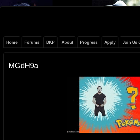
Original
NEVER TAKE SIDES AGAINST THE FAMILY
Gangster
Home
Forums
DKP
About
Progress
Apply
Join Us 
Club
MGdH9a