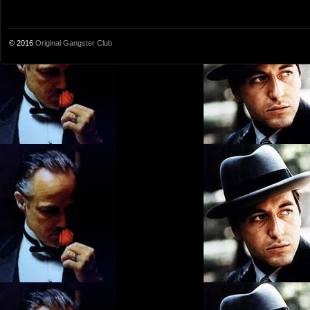
© 2016
Original Gangster Club