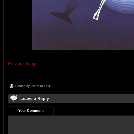
Previous Image
Posted by
Poem
at 17:47
Leave a Reply
Your Comment