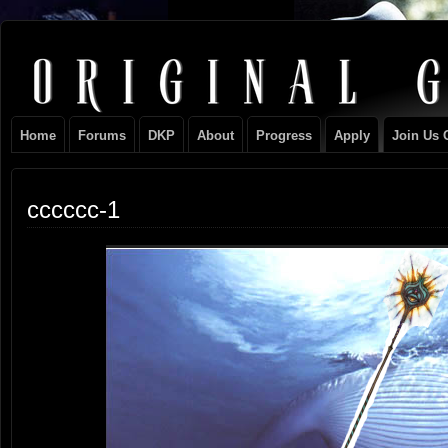
Original
NEVER TAKE SIDES AGAINST THE FAMILY
Gangster
Home
Forums
DKP
About
Progress
Apply
Join Us 
Club
cccccc-1