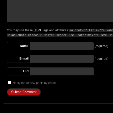
You may use these
HTML
tags and attributes:
<a href="" title=""> <ab
<blockquote cite=""> <cite> <code> <del datetime=""> <em> <i
Name
(required)
E-mail
(required)
URI
Notify me of new posts by email.