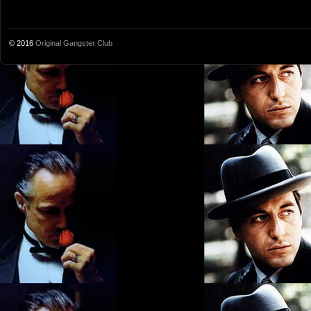
© 2016
Original Gangster Club