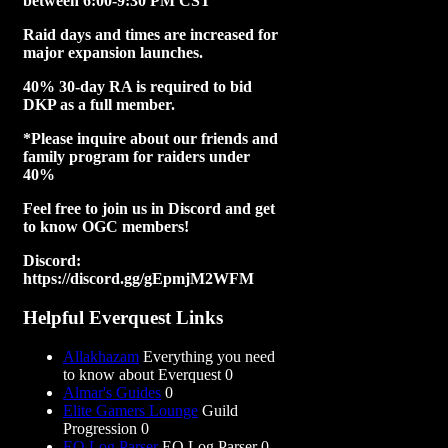
between 6:00-9:30 PM CST
Raid days and times are increased for
major expansion launches.
40% 30-day RA is required to bid
DKP as a full member.
*Please inquire about our friends and
family program for raiders under
40%
Feel free to join us in Discord and get
to know OGC members!
Discord:
https://discord.gg/gEpmjM2WFM
Helpful Everquest Links
Allakhazam
Everything you need
to know about Everquest 0
Almar's Guides
0
Elite Gamers Lounge
Guild
Progression 0
EQ Log Parser
EQ Log Parser 0