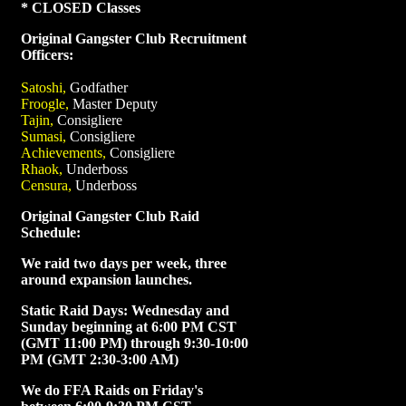
* CLOSED Classes
Original Gangster Club Recruitment
Officers:
Satoshi,
Godfather
Froogle,
Master Deputy
Tajin,
Consigliere
Sumasi,
Consigliere
Achievements,
Consigliere
Rhaok,
Underboss
Censura,
Underboss
Original Gangster Club Raid
Schedule:
We raid two days per week, three
around expansion launches.
Static Raid Days: Wednesday and
Sunday beginning at 6:00 PM CST
(GMT 11:00 PM) through 9:30-10:00
PM (GMT 2:30-3:00 AM)
We do FFA Raids on Friday's