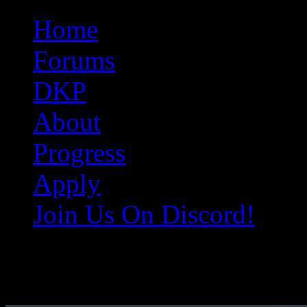
Original Gangster Club
Never take sides against the family
Home
Forums
DKP
About
Progress
Apply
Join Us On Discord!
EQ001303