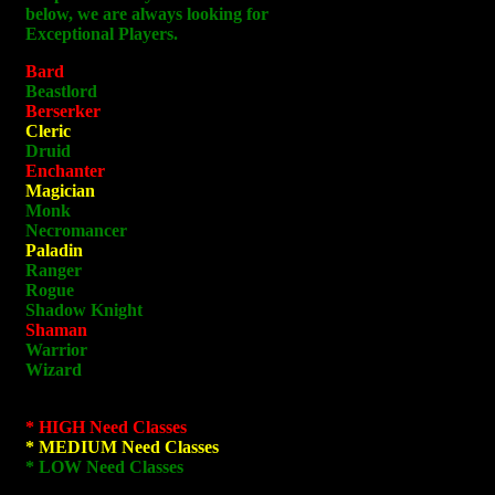
below, we are always looking for
Exceptional Players.
Bard
Beastlord
Berserker
Cleric
Druid
Enchanter
Magician
Monk
Necromancer
Paladin
Ranger
Rogue
Shadow Knight
Shaman
Warrior
Wizard
* HIGH Need Classes
* MEDIUM Need Classes
* LOW Need Classes