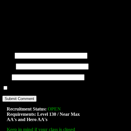
You may use these
HTML
tags and at
title=""> <abbr title=""> <acro
<blockquote cite=""> <cite> <co
datetime=""> <em> <i> <q cite="
<strong>
Name
(required)
E-mail
(required)
URI
Notify me of new posts by email.
Recruitment Status:
OPEN
Requirements: Level 130 / Near Max
AA's and Hero AA's
Keep in mind if your class is closed