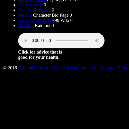
EQ Resource
0
EverQuest Forum
0
Magelo
Character Bio Page 0
Project 1999 Wiki
P99 Wiki 0
Raidloot
Raidloot 0
Click for advice that is
good for your health!
© 2016
Original Gangster Club
Suffusion theme by Sayontan Sinha