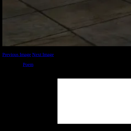
Previous Image
Next Image
Posted by
Poem
at 18:06
Leave a Reply
Your Comment