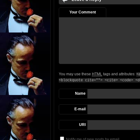
Your Comment
You may use these
HTML
tags and attributes:
<
<blockquote cite=""> <cite> <code> <d
Name
E-mail
URI
Notify me of new posts by email.