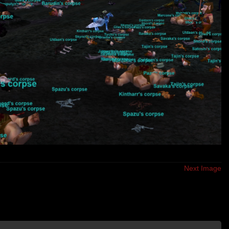
Next Image