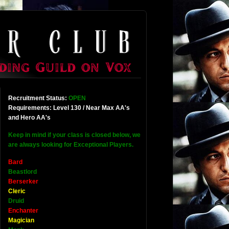
Recruitment Status:
OPEN
Requirements: Level 130 / Near Max AA's
and Hero AA's
Keep in mind if your class is closed below, we
are always looking for Exceptional Players.
Bard
Beastlord
Berserker
Cleric
Druid
Enchanter
Magician