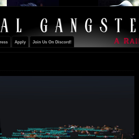
ILY
ress
Apply
Join Us On Discord!