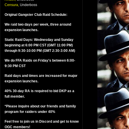
Censura,
Underboss
Original Gangster Club Raid Schedule:
We raid two days per week, three around
expansion launches.
Static Raid Days: Wednesday and Sunday
beginning at 6:00 PM CST (GMT 11:00 PM)
through 9:30-10:00 PM (GMT 2:30-3:00 AM)
We do FFA Raids on Friday's between 6:00-
9:30 PM CST
Raid days and times are increased for major
expansion launches.
40% 30-day RA is required to bid DKP as a
full member.
*Please inquire about our friends and family
program for raiders under 40%
Feel free to join us in Discord and get to know
OGC members!