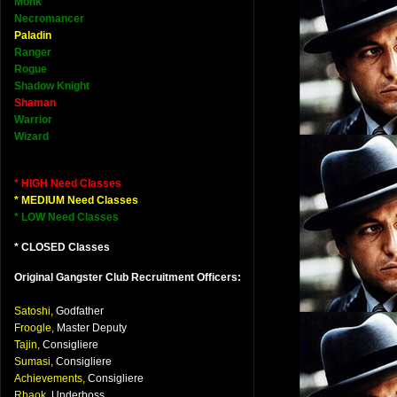
Monk
Necromancer
Paladin
Ranger
Rogue
Shadow Knight
Shaman
Warrior
Wizard
* HIGH Need Classes
* MEDIUM Need Classes
* LOW Need Classes
* CLOSED Classes
Original Gangster Club Recruitment Officers:
Satoshi,
Godfather
Froogle,
Master Deputy
Tajin,
Consigliere
Sumasi,
Consigliere
Achievements,
Consigliere
Rhaok,
Underboss