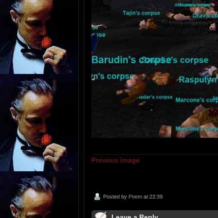
Previous Image
Posted by
Poem
at 22:39
Leave a Reply