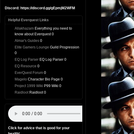
Discord: https://discord.gg/gEpmjM2WFM
Helpful Everquest Links
Allakhazam
Everything you need to
know about Everquest 0
Almar's Guides
0
Elite Gamers Lounge
Guild Progression
0
EQ Log Parser
EQ Log Parser 0
EQ Resource
0
EverQuest Forum
0
Magelo
Character Bio Page 0
Project 1999 Wiki
P99 Wiki 0
Raidloot
Raidloot 0
Click for advice that is good for your
health!