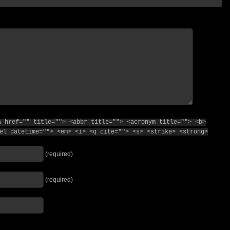
a href="" title=""> <abbr title=""> <acronym title=""> <b>
el datetime=""> <em> <i> <q cite=""> <s> <strike> <strong>
(required)
(required)