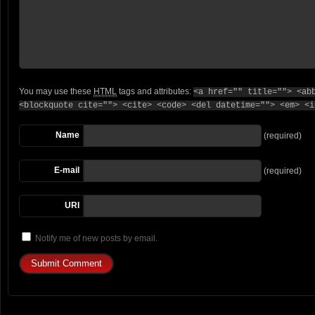
You may use these
HTML
tags and attributes:
<a href="" title=""> <ab
<blockquote cite=""> <cite> <code> <del datetime=""> <em> <i
Name
(required)
E-mail
(required)
URI
Notify me of new posts by email.