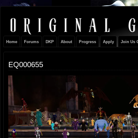
Original
NEVER TAKE SIDES AGAINST THE FAMILY
Gangster
Home
Forums
DKP
About
Progress
Apply
Join Us 
Club
EQ000655