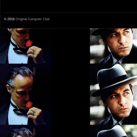
© 2016
Original Gangster Club