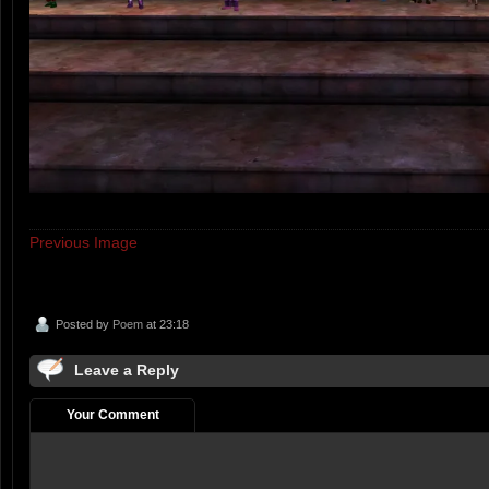
Previous Image
Posted by
Poem
at 23:18
Leave a Reply
Your Comment