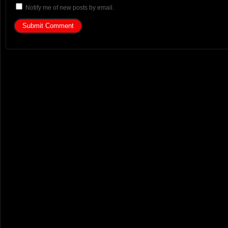
Notify me of new posts by email.