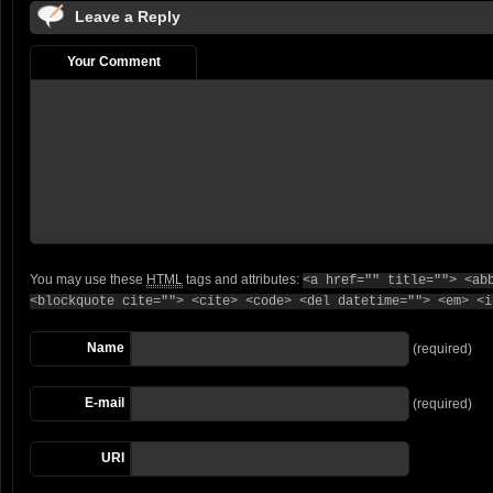
Leave a Reply
Your Comment
You may use these
HTML
tags and attributes:
<a href="" title=""> <ab
<blockquote cite=""> <cite> <code> <del datetime=""> <em> <i
Name
(required)
E-mail
(required)
URI