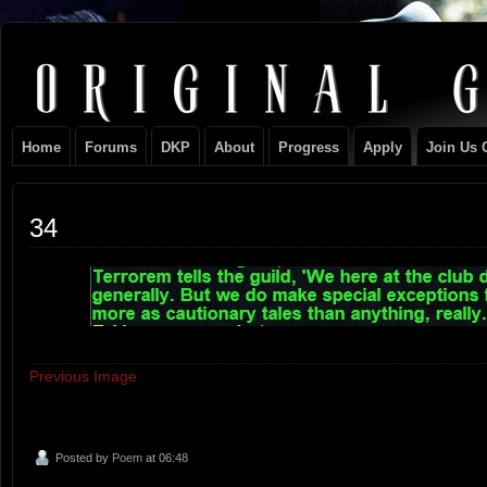
Original
NEVER TAKE SIDES AGAINST THE FAMILY
Gangster
Home
Forums
DKP
About
Progress
Apply
Join Us 
Club
34
Previous Image
Posted by
Poem
at 06:48