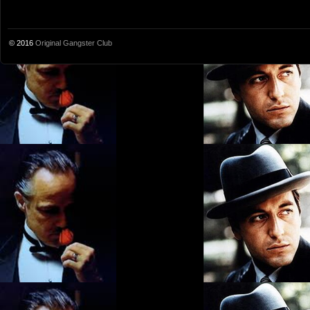
© 2016
Original Gangster Club