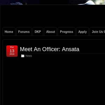
Original
NEVER TAKE SIDES AGAINST THE FAMILY
Gangster
Home
Forums
DKP
About
Progress
Apply
Join Us 
Club
Mar
Meet An Officer: Ansata
13
2018
News