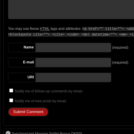
You may use these
HTML
tags and attributes:
<a href="" title=""> <ab
<blockquote cite=""> <cite> <code> <del datetime=""> <em> <i
Name
(required)
E-mail
(required)
URI
Notify me of follow-up comments by email.
Notify me of new posts by email.
Synchronized Mayong Splits! Bonus DKPS!