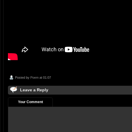
Posted by
Poem
at 01:07
Leave a Reply
Your Comment