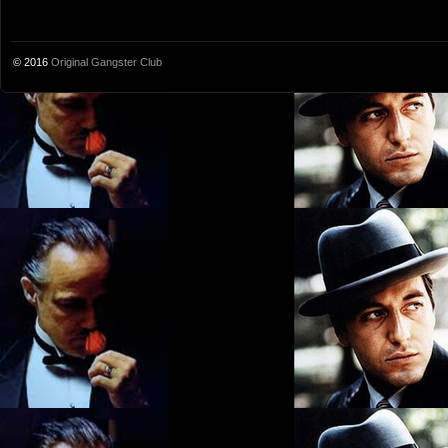
© 2016
Original Gangster Club