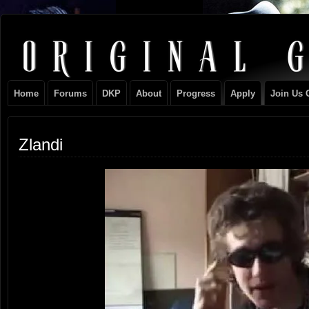
Original
NEVER TAKE SIDES AGAINST THE FAMILY
Gangster
Home
Forums
DKP
About
Progress
Apply
Join Us 
Club
Zlandi