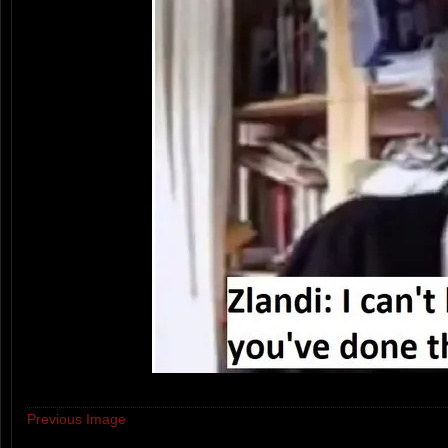
Previous Image