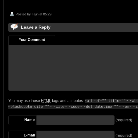
Posted by
Tajin
at 05:29
Leave a Reply
Your Comment
You may use these
HTML
tags and attributes:
<a href="" title=""> <ab
<blockquote cite=""> <cite> <code> <del datetime=""> <em> <i
Name
(required)
E-mail
(required)