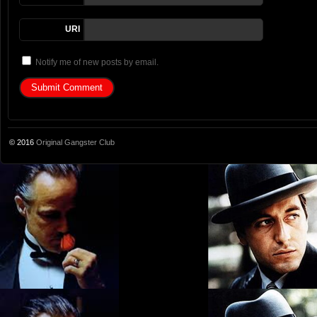
URI
Notify me of new posts by email.
© 2016
Original Gangster Club