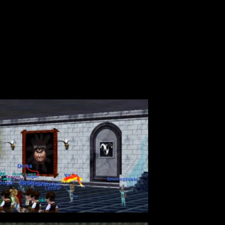
ever. I do however want to talk about the
ng at you…. 54 people standing around with
be drug to the raid with severe lag and
rmance?
 Lauron’s Song…and don’t pretend like you