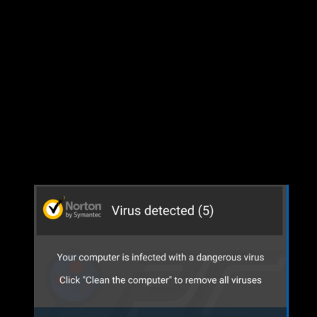
Unpacking Group Mission (1/2)…
Unpacking Group Mission (2/2)…
Bad Expansion Has Been Installed!
Some time back in the summer of 2023 the first rumors of the new 
theory was that Lauron’s Song was going to be an under water expa
enough the EQ team began releasing information about the expansion an
find out there was no water, EQ hadn’t done us dirty…or so we thoug
Fast forward to December of 2023…EQ drops their new album and we c
and maybe we downloaded the wrong copy.