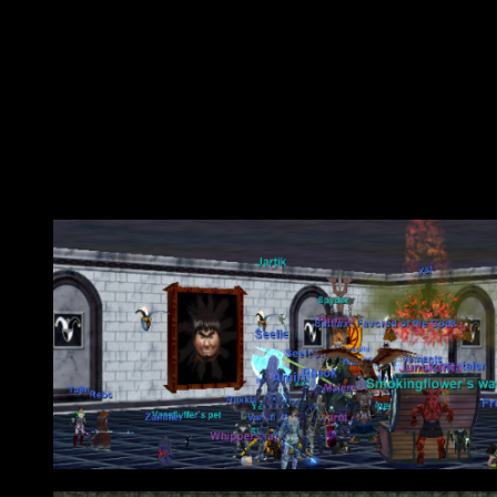
Raids were mostly a joke aside from Pal’Lomen….Pal’Lomein?….what 
substitution of difficulty for annoyance….Unkempt Wood’s I’m looki
dicks in hand while mobs spawn half way across the zone and have to 
warping issues. Are we meant to fight the event or poor server perfo
At any rate I wish I would have downloaded Adam’s Song instead of
aren’t old enough to get that reference…
Obligatory Raid Photos