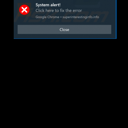
I’ve dropped my PC off at Mr. Chow’s Number 1 Computer Repair…w
expansion and some of OGC’s adventures.
LS was a feature expansion, not so much a content expansion. Remem
expansion we received personas. Personas from a raid perspective hav
when we’re low on enchanters or something…but otherwise adds anothe
on raids. However there has been some benefit to the group side of t
group content(more on that later). Also enjoy leveling your persona 
achievements left to claim….kill me now.
To the EQ teams credit we received some new zones rather than copies
Also some of the zones are actually challenging to navigate (Pal’Lom
CC, which is a warm welcome.
Group missions were a big flop this expansion. We received two grou
out timer. Why? Our best guess is the development time that went in t
create an appropriate amount of group content.