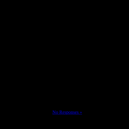
No Responses »