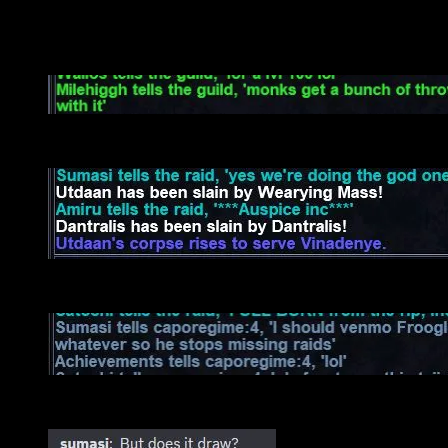
You probably just scrolled down to these…
Rock throwing Rebo makes a huge comeback…
Dantralis downloads Adam’s Song…
How to trap a rogue gone rogue..
Random stuff..