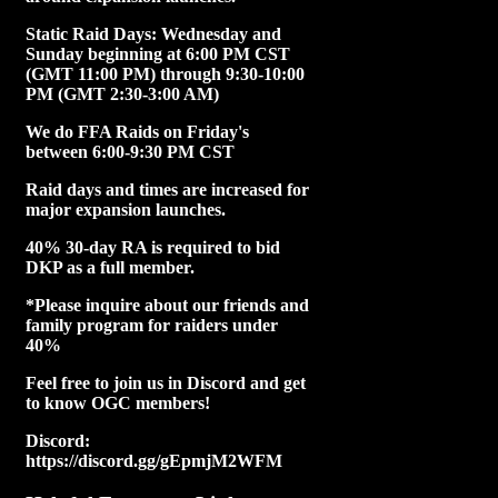
Static Raid Days: Wednesday and
Sunday beginning at 6:00 PM CST
(GMT 11:00 PM) through 9:30-10:00
PM (GMT 2:30-3:00 AM)
We do FFA Raids on Friday's
between 6:00-9:30 PM CST
Raid days and times are increased for
major expansion launches.
40% 30-day RA is required to bid
DKP as a full member.
*Please inquire about our friends and
family program for raiders under
40%
Feel free to join us in Discord and get
to know OGC members!
Discord:
https://discord.gg/gEpmjM2WFM