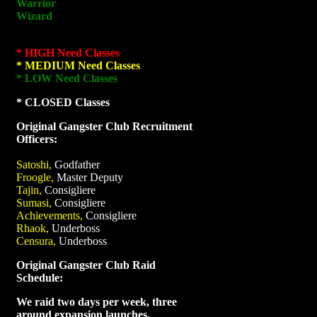
Warrior
Wizard
* HIGH Need Classes
* MEDIUM Need Classes
* LOW Need Classes
* CLOSED Classes
Original Gangster Club Recruitment
Officers:
Satoshi,
Godfather
Froogle,
Master Deputy
Tajin,
Consigliere
Sumasi,
Consigliere
Achievements,
Consigliere
Rhaok,
Underboss
Censura,
Underboss
Original Gangster Club Raid
Schedule:
We raid two days per week, three
around expansion launches.