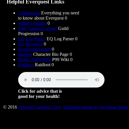
Helpful Everquest Links
Allakhazam
Everything you need
to know about Everquest 0
Almar's Guides
0
Elite Gamers Lounge
Guild
Progression 0
EQ Log Parser
EQ Log Parser 0
EQ Resource
0
EverQuest Forum
0
Magelo
Character Bio Page 0
Project 1999 Wiki
P99 Wiki 0
Raidloot
Raidloot 0
Click for advice that is
good for your health!
© 2016
Original Gangster Club
Suffusion theme by Sayontan Sinha