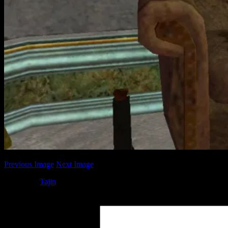
Previous Image
Next Image
Posted by
Tajin
at 05:58
Leave a Reply