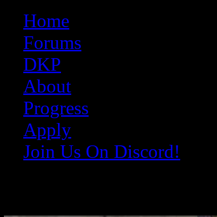
Original Gangster Club
Never take sides against the family
Home
Forums
DKP
About
Progress
Apply
Join Us On Discord!
Deputy-Doofy