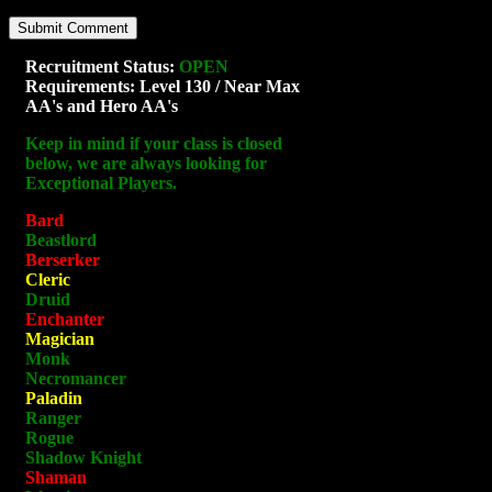
Recruitment Status:
OPEN
Requirements: Level 130 / Near Max
AA's and Hero AA's
Keep in mind if your class is closed
below, we are always looking for
Exceptional Players.
Bard
Beastlord
Berserker
Cleric
Druid
Enchanter
Magician
Monk
Necromancer
Paladin
Ranger
Rogue
Shadow Knight
Shaman