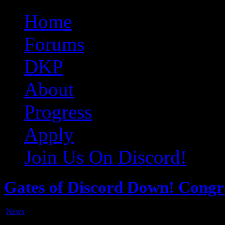
Original Gangster Club
Never take sides against the family
Home
Forums
DKP
About
Progress
Apply
Join Us On Discord!
Gates of Discord Down! Cong
News
Jul
20
2017