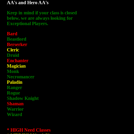
AA's and Hero AA's
Keep in mind if your class is closed
below, we are always looking for
Exceptional Players.
Bard
Beastlord
Berserker
Cleric
Druid
Enchanter
Magician
Monk
Necromancer
Paladin
Ranger
Rogue
Shadow Knight
Shaman
Warrior
Wizard
* HIGH Need Classes