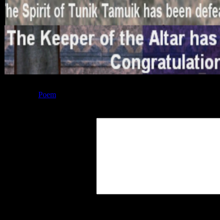
Posted by
Poem
at 18:05
Leave a Reply
Your Comment
You may use these
HTML
tags and at