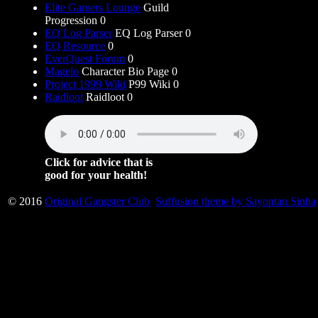
Elite Gamers Lounge
Guild
Progression 0
EQ Log Parser
EQ Log Parser 0
EQ Resource
0
EverQuest Forum
0
Magelo
Character Bio Page 0
Project 1999 Wiki
P99 Wiki 0
Raidloot
Raidloot 0
Click for advice that is
good for your health!
© 2016
Original Gangster Club
Suffusion theme by Sayontan Sinha