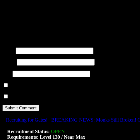
title=""> <abbr title=""> <acro
<blockquote cite=""> <cite> <co
datetime=""> <em> <i> <q cite="
<strong>
Name
(required)
E-mail
(required)
URI
Notify me of follow-up comments by email.
Notify me of new posts by email.
Recruiting for Gates!
BREAKING NEWS: Monks Still Broken! Go
Recruitment Status:
OPEN
Requirements: Level 130 / Near Max