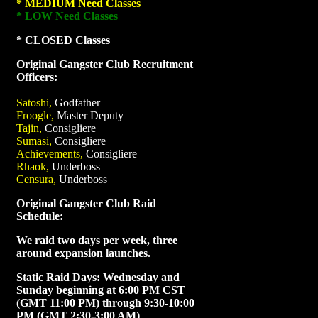
* MEDIUM Need Classes
* LOW Need Classes
* CLOSED Classes
Original Gangster Club Recruitment
Officers:
Satoshi,
Godfather
Froogle,
Master Deputy
Tajin,
Consigliere
Sumasi,
Consigliere
Achievements,
Consigliere
Rhaok,
Underboss
Censura,
Underboss
Original Gangster Club Raid
Schedule:
We raid two days per week, three
around expansion launches.
Static Raid Days: Wednesday and
Sunday beginning at 6:00 PM CST
(GMT 11:00 PM) through 9:30-10:00
PM (GMT 2:30-3:00 AM)