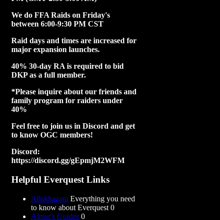
We do FFA Raids on Friday's
between 6:00-9:30 PM CST
Raid days and times are increased for
major expansion launches.
40% 30-day RA is required to bid
DKP as a full member.
*Please inquire about our friends and
family program for raiders under
40%
Feel free to join us in Discord and get
to know OGC members!
Discord:
https://discord.gg/gEpmjM2WFM
Helpful Everquest Links
Allakhazam
Everything you need
to know about Everquest 0
Almar's Guides
0