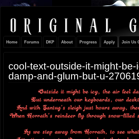
Original
NEVER TAKE SIDES AGAINST THE FAMILY
Gangster
Home
Forums
DKP
About
Progress
Apply
Join Us 
Club
cool-text-outside-it-might-be-i
damp-and-glum-but-u-27061