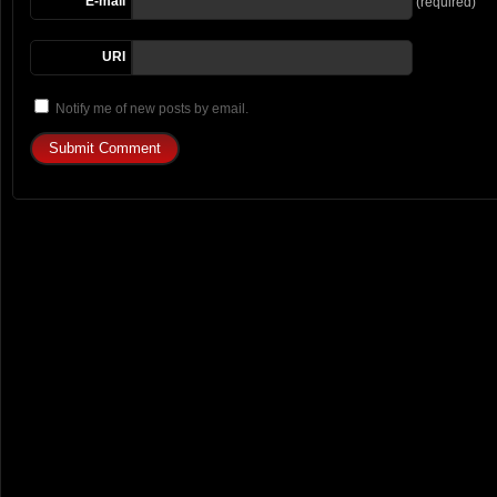
E-mail
(required)
URI
Notify me of new posts by email.