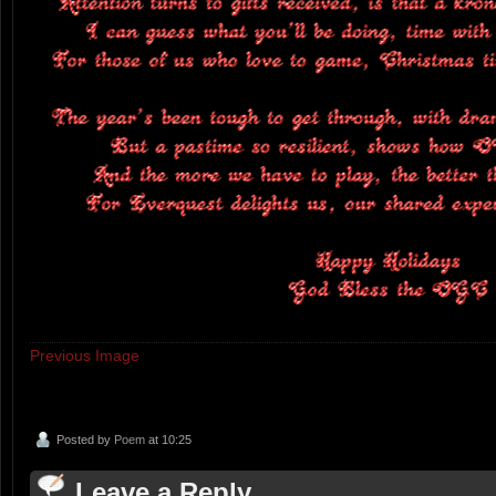
Previous Image
Posted by
Poem
at 10:25
Leave a Reply