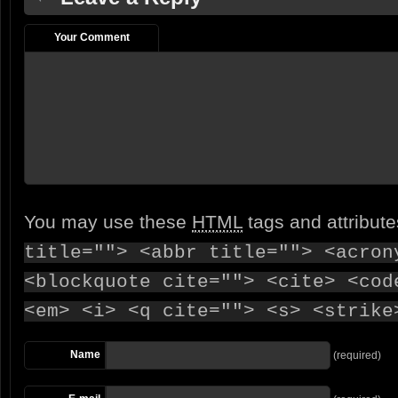
Your Comment
You may use these
HTML
tags and attribut
title=""> <abbr title=""> <acron
<blockquote cite=""> <cite> <cod
<em> <i> <q cite=""> <s> <strike
Name
(required)