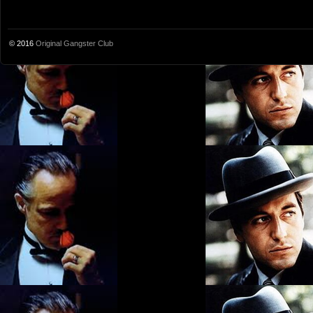
© 2016
Original Gangster Club