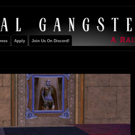
ILY
ress
Apply
Join Us On Discord!