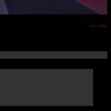
Next Image