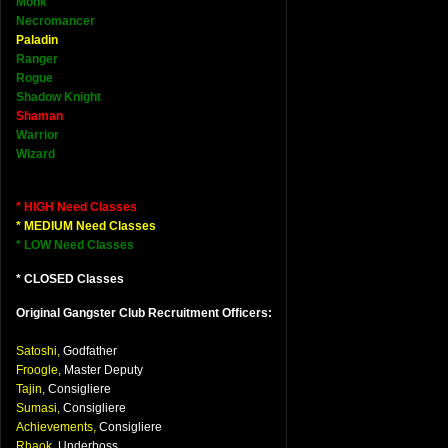
Monk
Necromancer
Paladin
Ranger
Rogue
Shadow Knight
Shaman
Warrior
Wizard
* HIGH Need Classes
* MEDIUM Need Classes
* LOW Need Classes
* CLOSED Classes
Original Gangster Club Recruitment Officers:
Satoshi,
Godfather
Froogle,
Master Deputy
Tajin,
Consigliere
Sumasi,
Consigliere
Achievements,
Consigliere
Rhaok,
Underboss