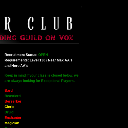
Recruitment Status:
OPEN
Requirements: Level 130 / Near Max AA's
and Hero AA's
Keep in mind if your class is closed below, we
are always looking for Exceptional Players.
Bard
Beastlord
Berserker
Cleric
Druid
Enchanter
Magician