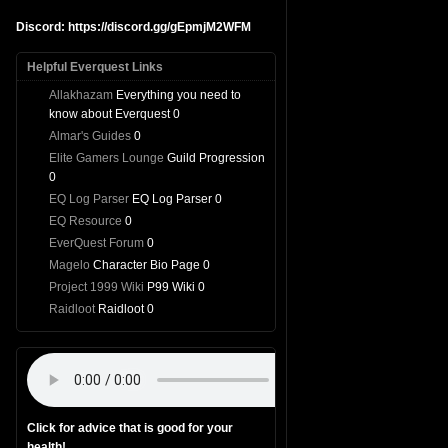
Discord: https://discord.gg/gEpmjM2WFM
Helpful Everquest Links
Allakhazam
Everything you need to
know about Everquest 0
Almar's Guides
0
Elite Gamers Lounge
Guild Progression
0
EQ Log Parser
EQ Log Parser 0
EQ Resource
0
EverQuest Forum
0
Magelo
Character Bio Page 0
Project 1999 Wiki
P99 Wiki 0
Raidloot
Raidloot 0
Click for advice that is good for your
health!