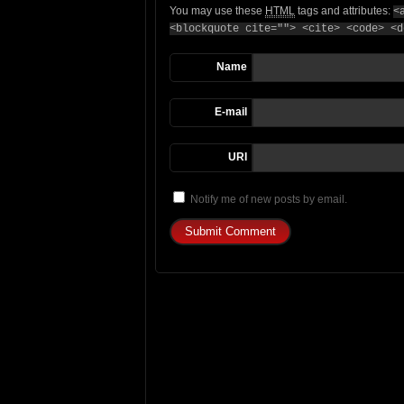
You may use these
HTML
tags and attributes:
<
<blockquote cite=""> <cite> <code> <d
Name
E-mail
URI
Notify me of new posts by email.