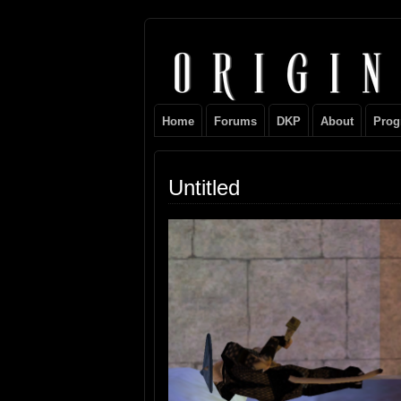
Original
NEVER TAKE SIDES AGAINST THE FAM
Gangster
Home
Forums
DKP
About
Prog
Club
Untitled