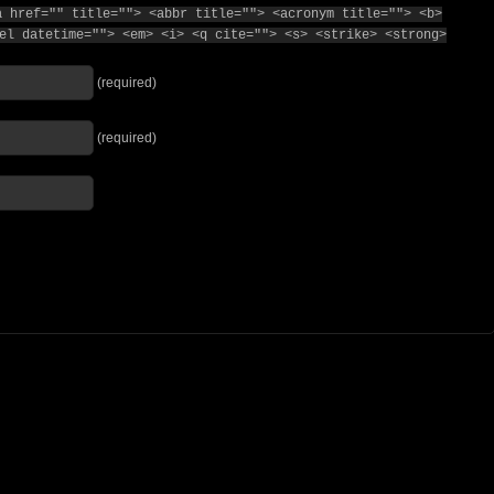
a href="" title=""> <abbr title=""> <acronym title=""> <b>
el datetime=""> <em> <i> <q cite=""> <s> <strike> <strong>
(required)
(required)