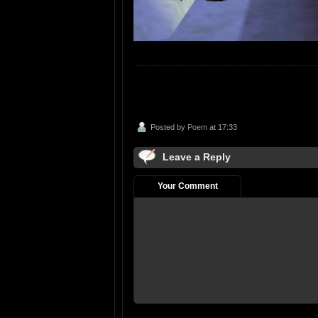
Posted by
Poem
at 17:33
Leave a Reply
Your Comment