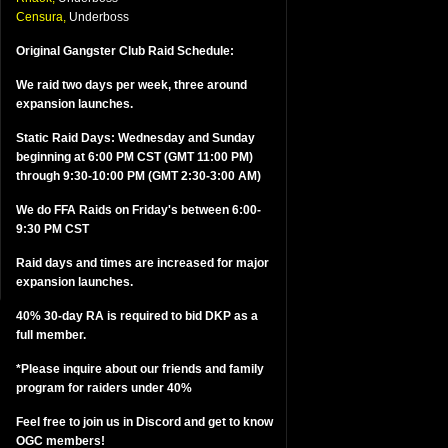
Censura,
Underboss
Original Gangster Club Raid Schedule:
We raid two days per week, three around
expansion launches.
Static Raid Days: Wednesday and Sunday
beginning at 6:00 PM CST (GMT 11:00 PM)
through 9:30-10:00 PM (GMT 2:30-3:00 AM)
We do FFA Raids on Friday's between 6:00-
9:30 PM CST
Raid days and times are increased for major
expansion launches.
40% 30-day RA is required to bid DKP as a
full member.
*Please inquire about our friends and family
program for raiders under 40%
Feel free to join us in Discord and get to know
OGC members!