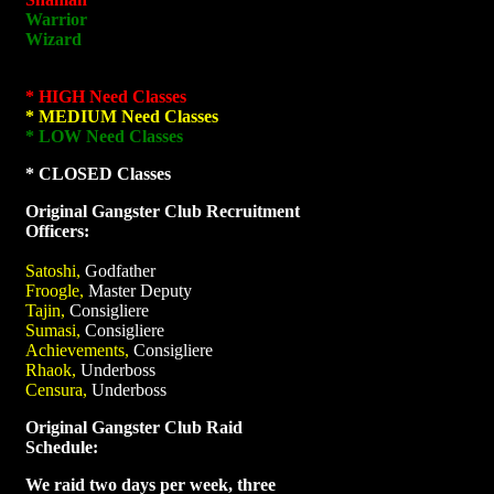
Warrior
Wizard
* HIGH Need Classes
* MEDIUM Need Classes
* LOW Need Classes
* CLOSED Classes
Original Gangster Club Recruitment
Officers:
Satoshi,
Godfather
Froogle,
Master Deputy
Tajin,
Consigliere
Sumasi,
Consigliere
Achievements,
Consigliere
Rhaok,
Underboss
Censura,
Underboss
Original Gangster Club Raid
Schedule:
We raid two days per week, three