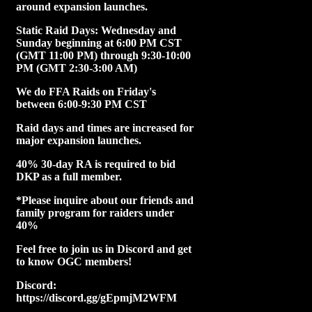
around expansion launches.
Static Raid Days: Wednesday and
Sunday beginning at 6:00 PM CST
(GMT 11:00 PM) through 9:30-10:00
PM (GMT 2:30-3:00 AM)
We do FFA Raids on Friday's
between 6:00-9:30 PM CST
Raid days and times are increased for
major expansion launches.
40% 30-day RA is required to bid
DKP as a full member.
*Please inquire about our friends and
family program for raiders under
40%
Feel free to join us in Discord and get
to know OGC members!
Discord:
https://discord.gg/gEpmjM2WFM