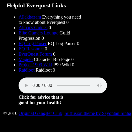
Helpful Everquest Links
Allakhazam
Everything you need
to know about Everquest 0
Almar's Guides
0
Elite Gamers Lounge
Guild
Progression 0
EQ Log Parser
EQ Log Parser 0
EQ Resource
0
EverQuest Forum
0
Magelo
Character Bio Page 0
Project 1999 Wiki
P99 Wiki 0
Raidloot
Raidloot 0
Click for advice that is
good for your health!
© 2016
Original Gangster Club
Suffusion theme by Sayontan Sinha