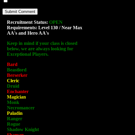
Notify me of new posts by email.
Recruitment Status:
OPEN
Requirements: Level 130 / Near Max
AA's and Hero AA's
Keep in mind if your class is closed
below, we are always looking for
Exceptional Players.
Bard
Beastlord
Berserker
Cleric
Druid
Enchanter
Magician
Monk
Necromancer
Paladin
Ranger
Rogue
Shadow Knight
Shaman