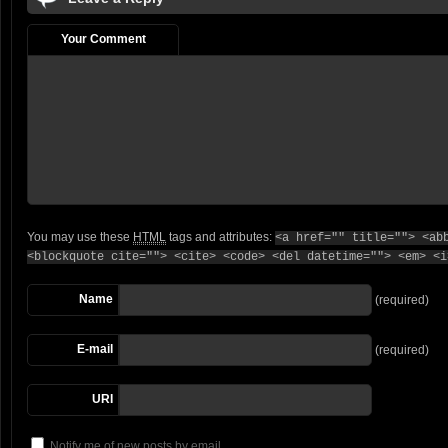
Your Comment
You may use these
HTML
tags and attributes:
<a href="" title=""> <ab
<blockquote cite=""> <cite> <code> <del datetime=""> <em> <i
Name
(required)
E-mail
(required)
URI
Notify me of new posts by email.