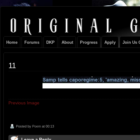
Original
NEVER TAKE SIDES AGAINST THE FAMILY
Gangster
Home
Forums
DKP
About
Progress
Apply
Join Us 
Club
11
Previous Image
Posted by
Poem
at 00:13
Leave a Reply