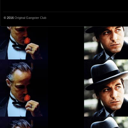
© 2016
Original Gangster Club