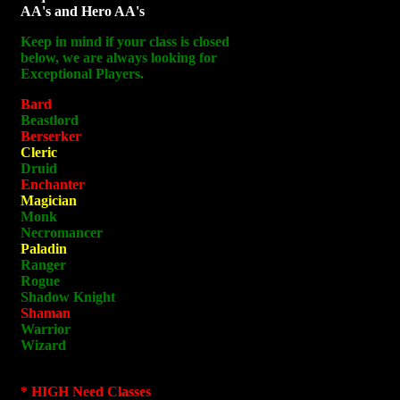
AA's and Hero AA's
Keep in mind if your class is closed
below, we are always looking for
Exceptional Players.
Bard
Beastlord
Berserker
Cleric
Druid
Enchanter
Magician
Monk
Necromancer
Paladin
Ranger
Rogue
Shadow Knight
Shaman
Warrior
Wizard
* HIGH Need Classes