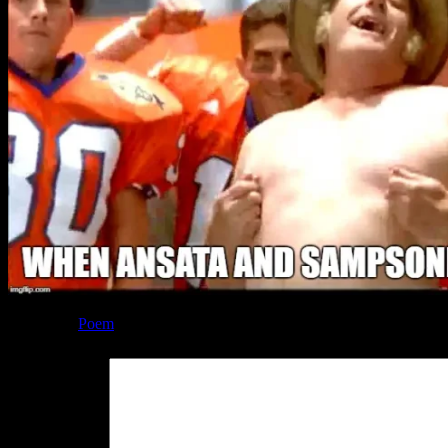
Posted by
Poem
at 01:18
Leave a Reply