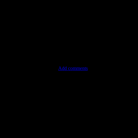
Add comments