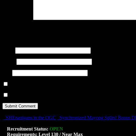
Your Comment
You may use these
HTML
tags and attributes:
<a href="" title="
title=""> <b> <blockquote cite=""> <cite> <code> <del d
<s> <strike> <strong>
Name
(required)
E-mail
(required)
URI
Notify me of follow-up comments by email.
Notify me of new posts by email.
SHEnanigans in the OGC
Synchronized Mayong Splits! Bonus 
Recruitment Status:
OPEN
Requirements: Level 130 / Near Max