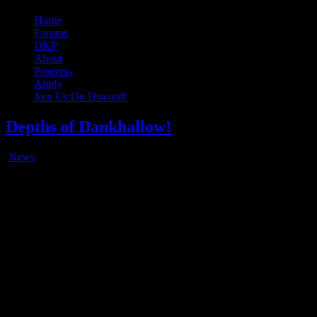
Original Gangster Club
Never take sides against the family
Home
Forums
DKP
About
Progress
Apply
Join Us On Discord!
Depths of Dankhallow!
News
Feb
13
2018