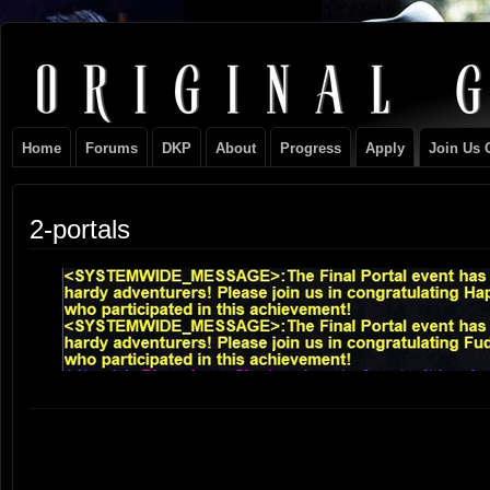
Original
NEVER TAKE SIDES AGAINST THE FAMILY
Gangster
Home
Forums
DKP
About
Progress
Apply
Join Us 
Club
2-portals