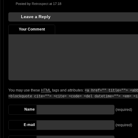
Posted by
Retrospect
at 17:18
Leave a Reply
Your Comment
You may use these
HTML
tags and attributes:
<a href="" title=""> <ab
<blockquote cite=""> <cite> <code> <del datetime=""> <em> <i
Name
(required)
E-mail
(required)