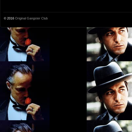
© 2016
Original Gangster Club