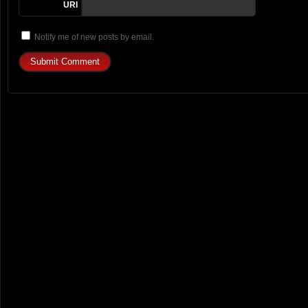
URI
Notify me of new posts by email.