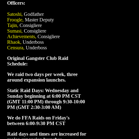
Officers:
Satoshi,
Godfather
Froogle,
Master Deputy
Tajin,
Consigliere
Sumasi,
Consigliere
Achievements,
Consigliere
Rhaok,
Underboss
Censura,
Underboss
Original Gangster Club Raid
Schedule:
We raid two days per week, three
around expansion launches.
Static Raid Days: Wednesday and
Sunday beginning at 6:00 PM CST
(GMT 11:00 PM) through 9:30-10:00
PM (GMT 2:30-3:00 AM)
We do FFA Raids on Friday's
between 6:00-9:30 PM CST
Raid days and times are increased for