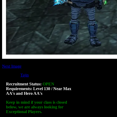
Next Image
Posted by
Tajin
at 07:13
Sorry, the comment form is closed at this ti
Recruitment Status:
OPEN
Requirements: Level 130 / Near Max
AA's and Hero AA's
Keep in mind if your class is closed
below, we are always looking for
Exceptional Players.