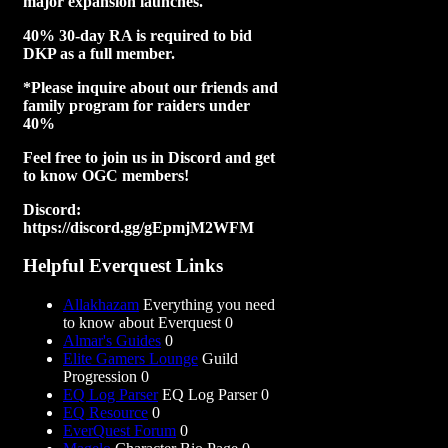
major expansion launches.
40% 30-day RA is required to bid
DKP as a full member.
*Please inquire about our friends and
family program for raiders under
40%
Feel free to join us in Discord and get
to know OGC members!
Discord:
https://discord.gg/gEpmjM2WFM
Helpful Everquest Links
Allakhazam
Everything you need
to know about Everquest 0
Almar's Guides
0
Elite Gamers Lounge
Guild
Progression 0
EQ Log Parser
EQ Log Parser 0
EQ Resource
0
EverQuest Forum
0