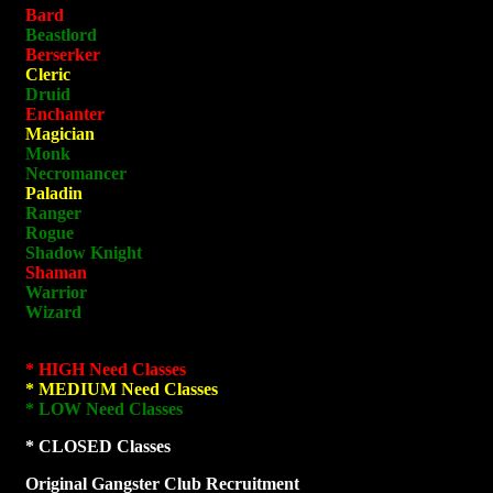
Bard
Beastlord
Berserker
Cleric
Druid
Enchanter
Magician
Monk
Necromancer
Paladin
Ranger
Rogue
Shadow Knight
Shaman
Warrior
Wizard
* HIGH Need Classes
* MEDIUM Need Classes
* LOW Need Classes
* CLOSED Classes
Original Gangster Club Recruitment