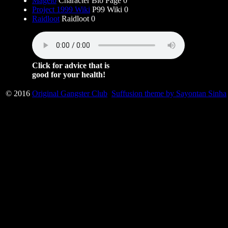
Magelo
Character Bio Page 0
Project 1999 Wiki
P99 Wiki 0
Raidloot
Raidloot 0
Click for advice that is
good for your health!
© 2016
Original Gangster Club
Suffusion theme by Sayontan Sinha