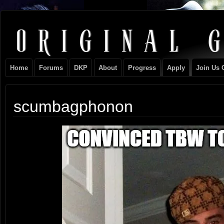
Original
NEVER TAKE SIDES AGAINST THE FAMILY
Gangster
Home
Forums
DKP
About
Progress
Apply
Join Us 
Club
scumbagphonon