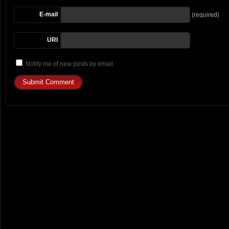
E-mail
(required)
URI
Notify me of new posts by email.