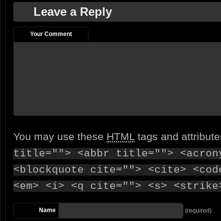
Leave a Reply
Your Comment
You may use these
HTML
tags and attribut
title=""> <abbr title=""> <acron
<blockquote cite=""> <cite> <cod
<em> <i> <q cite=""> <s> <strike
Name
(required)