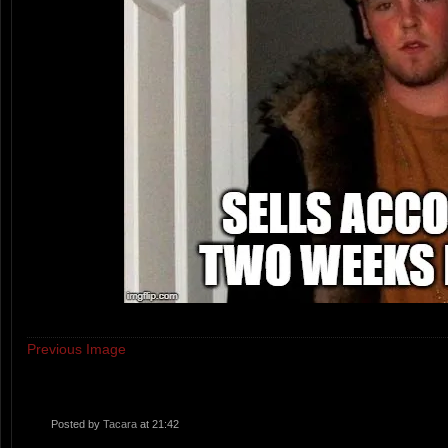
Previous Image
Posted by
Tacara
at 21:42