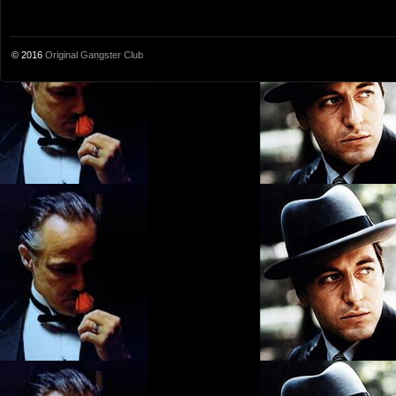
© 2016
Original Gangster Club