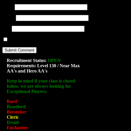
Name
(required)
E-mail
(required)
URI
Notify me of new posts by email.
Recruitment Status:
OPEN
Requirements: Level 130 / Near Max
AA's and Hero AA's
Keep in mind if your class is closed
below, we are always looking for
Exceptional Players.
Bard
Beastlord
Berserker
Cleric
Druid
Enchanter