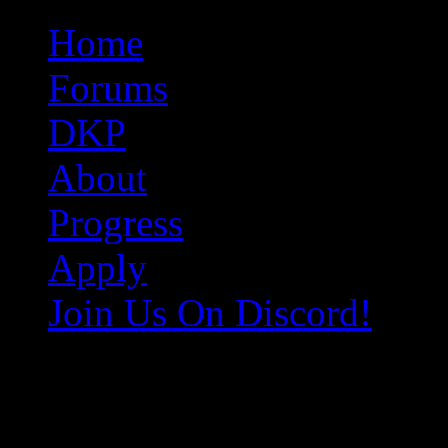
Original Gangster Club
Never take sides against the family
Home
Forums
DKP
About
Progress
Apply
Join Us On Discord!
e9cdfa8c5d1428dddf64570168