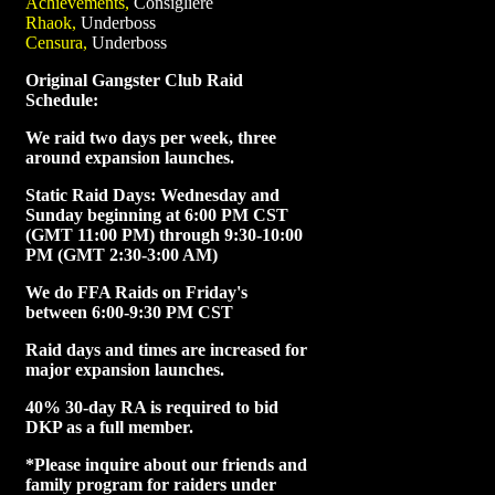
Achievements,
Consigliere
Rhaok,
Underboss
Censura,
Underboss
Original Gangster Club Raid
Schedule:
We raid two days per week, three
around expansion launches.
Static Raid Days: Wednesday and
Sunday beginning at 6:00 PM CST
(GMT 11:00 PM) through 9:30-10:00
PM (GMT 2:30-3:00 AM)
We do FFA Raids on Friday's
between 6:00-9:30 PM CST
Raid days and times are increased for
major expansion launches.
40% 30-day RA is required to bid
DKP as a full member.
*Please inquire about our friends and
family program for raiders under