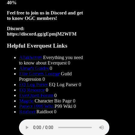
40%
Feel free to join us in Discord and get
to know OGC members!
Discord:
https://discord.gg/gEpmjM2WFM
Helpful Everquest Links
Allakhazam
Everything you need
to know about Everquest 0
Almar's Guides
0
Elite Gamers Lounge
Guild
Progression 0
EQ Log Parser
EQ Log Parser 0
EQ Resource
0
EverQuest Forum
0
Magelo
Character Bio Page 0
Project 1999 Wiki
P99 Wiki 0
Raidloot
Raidloot 0