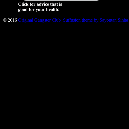
Click for advice that is
good for your health!
© 2016
Original Gangster Club
Suffusion theme by Sayontan Sinha