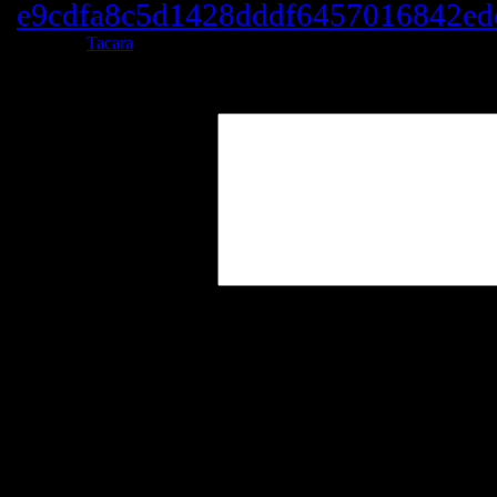
e9cdfa8c5d1428dddf6457016842ed
Posted by
Tacara
at 21:39
Leave a Reply
Your Comment
You may use these
HTML
tags and at
title=""> <abbr title=""> <acro
<blockquote cite=""> <cite> <co
datetime=""> <em> <i> <q cite="
<strong>