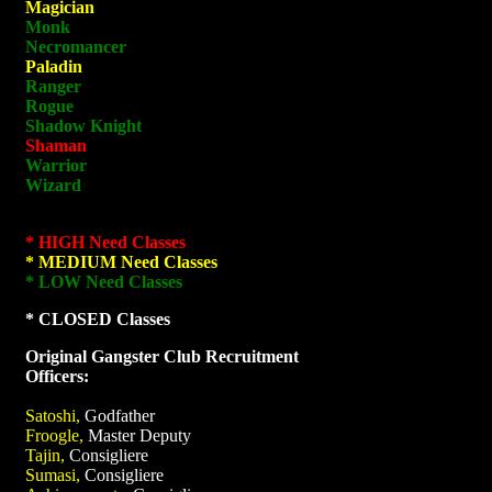
Magician
Monk
Necromancer
Paladin
Ranger
Rogue
Shadow Knight
Shaman
Warrior
Wizard
* HIGH Need Classes
* MEDIUM Need Classes
* LOW Need Classes
* CLOSED Classes
Original Gangster Club Recruitment
Officers:
Satoshi,
Godfather
Froogle,
Master Deputy
Tajin,
Consigliere
Sumasi,
Consigliere