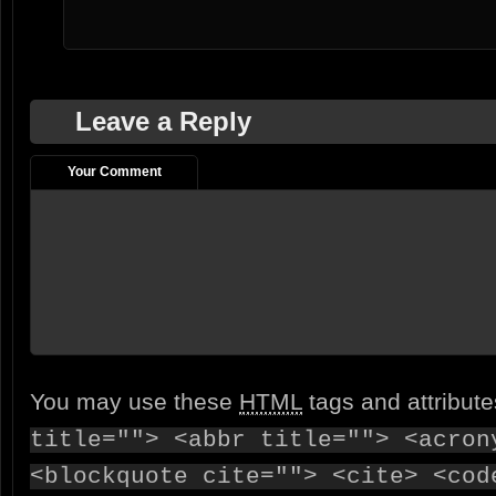
Leave a Reply
Your Comment
You may use these
HTML
tags and attribut
title=""> <abbr title=""> <acron
<blockquote cite=""> <cite> <cod