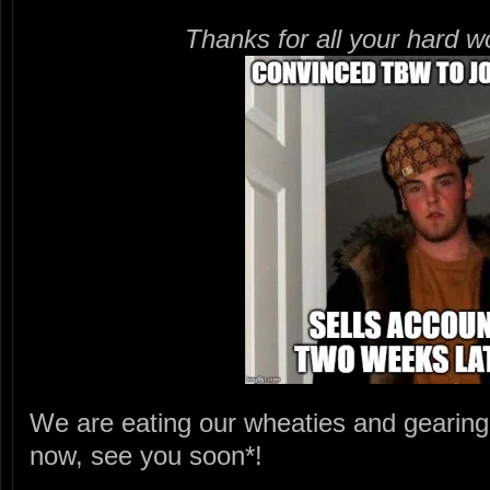
Thanks for all your hard 
We are eating our wheaties and gearing
now, see you soon*!