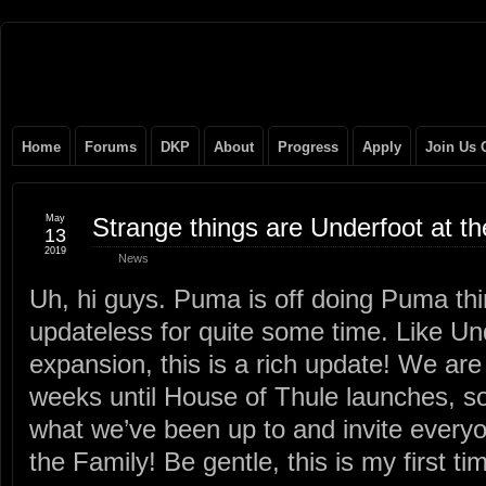
Original
NEVER TAKE SIDES AGAINST THE FAMILY
Gangster
Home
Forums
DKP
About
Progress
Apply
Join Us 
Club
May
Strange things are Underfoot at 
13
2019
News
Uh, hi guys. Puma is off doing Puma th
updateless for quite some time. Like Und
expansion, this is a rich update! We are
weeks until House of Thule launches, so
what we’ve been up to and invite everyo
the Family! Be gentle, this is my first ti