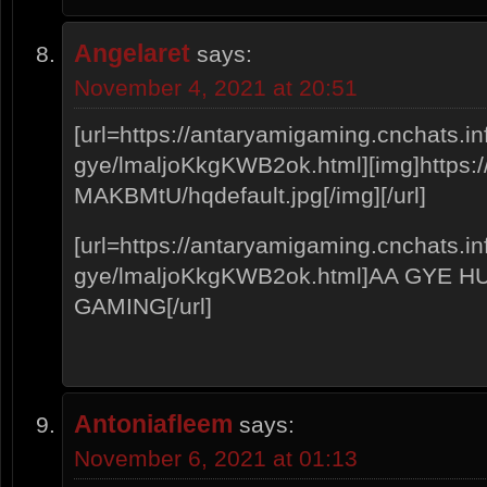
Angelaret
says:
November 4, 2021 at 20:51
[url=https://antaryamigaming.cnchats.i
gye/lmaljoKkgKWB2ok.html][img]https://i
MAKBMtU/hqdefault.jpg[/img][/url]
[url=https://antaryamigaming.cnchats.i
gye/lmaljoKkgKWB2ok.html]AA GYE 
GAMING[/url]
Antoniafleem
says:
November 6, 2021 at 01:13