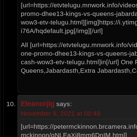
[url=https://etvtelugu.mnwork.info/vide
promo-dhee13-kings-vs-queens-jabardas
wow3-etv-telugu.html][img]https://i.yt
i76A/hqdefault.jpg[/img][/url]
All [url=https://etvtelugu.mnwork.info/v
one-promo-dhee13-kings-vs-queens-jaba
cash-wow3-etv-telugu.html]in[/url] On
Queens,Jabardasth,Extra Jabardasth
Eleanorjig
says:
November 8, 2021 at 00:48
[url=https://petermckinnon.brcamera.info
mckinnon/qNLEaXi8mm6DnIM.html]