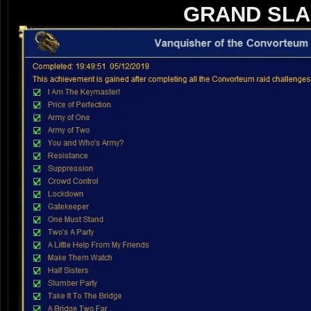
GRAND SLA