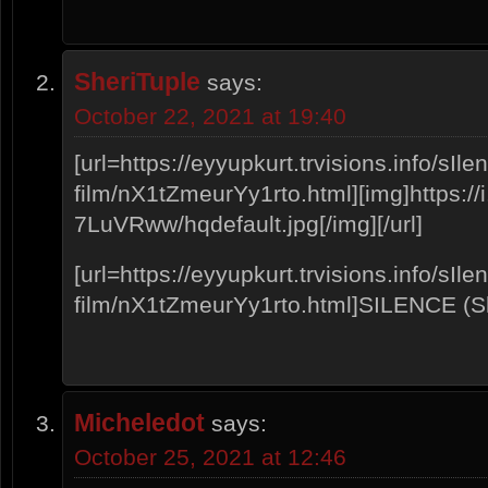
SheriTuple
says:
October 22, 2021 at 19:40
[url=https://eyyupkurt.trvisions.info/sIle
film/nX1tZmeurYy1rto.html][img]https://i
7LuVRww/hqdefault.jpg[/img][/url]
[url=https://eyyupkurt.trvisions.info/sIle
film/nX1tZmeurYy1rto.html]SILENCE (Sho
Micheledot
says:
October 25, 2021 at 12:46