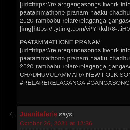
[url=https://relaregangasongs.ltwork.i
paatammathone-pranam-naaku-chadhuv
2020-rambabu-relarerelaganga-gangas
[img]https://i.ytimg.com/vi/YRkdR8-aiH0/
PAATAMMATHONE PRANAM
[url=https://relaregangasongs.ltwork.i
paatammathone-pranam-naaku-chadhuv
2020-rambabu-relarerelaganga-gangaso
CHADHUVULAMMARA NEW FOLK SON
#RELARERELAGANGA #GANGASONG
Juanitaferie
says:
October 26, 2021 at 12:36