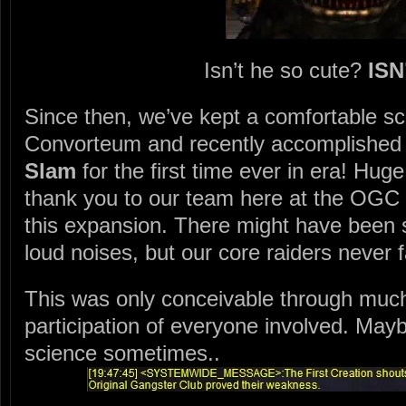
Isn’t he so cute?
ISN
Since then, we’ve kept a comfortable sch
Convorteum and recently accomplished
Slam
for the first time ever in era! Hug
thank you to our team here at the OGC f
this expansion. There might have been
loud noises, but our core raiders never f
This was only conceivable through muc
participation of everyone involved. Maybe
science sometimes..