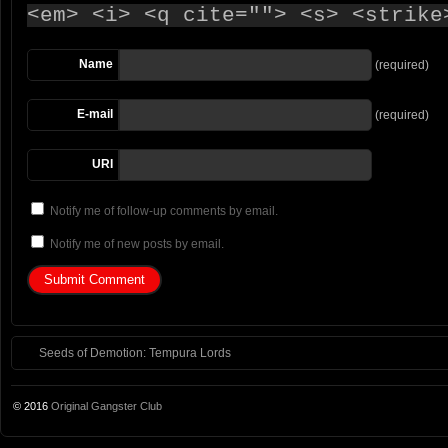
<em> <i> <q cite=""> <s> <strike
Name
(required)
E-mail
(required)
URI
Notify me of follow-up comments by email.
Notify me of new posts by email.
Seeds of Demotion: Tempura Lords
© 2016
Original Gangster Club