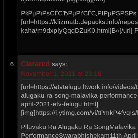
РќРµРїРѕСЃСЂРµРґСЃС‚РІРµРЅРЅРѕ
[url=https://klizmatb.depacks.info/nepo
kaha/m9dxpIyQqqDZuK0.html]В«[/url]
Clarared
says:
November 1, 2021 at 23:18
[url=https://etvtelugu.ltwork.info/video
alugaku-ra-song-malavika-performance
april-2021-etv-telugu.html]
[img]https://i.ytimg.com/vi/tPmkP4fvqIs/h
Piluvaku Ra Alugaku Ra SongMalavika
PerformanceSwarabhishekam11th April