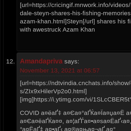
[url=https://cricingif.mnwork.info/vid
dale-steyn-shares-his-fishing-memories
azam-khan.html]Steyn[/url] shares his f
with awestruck Azam Khan
Amandapriva
says:
November 13, 2021 at 06:57
[url=https://ndtvindia.cnchats.info/show
s/ZIx9xHilerVp2o0.html]
[img]https://i.ytimg.com/vi/1SLcCBER5tY/
COVID а¤ёаҐ‡ а¤Єа¤°аҐЌа¤Їа¤џа¤Ё а
а¤Єа¤ёаҐЌа¤¤, а¤¦аҐЃа¤•а¤ѕа¤ЁаҐ‹а¤
°а¤ЁаҐ‡ а¤•аҐ‹ а¤®а¤ња¤¬аҐ‚а¤°