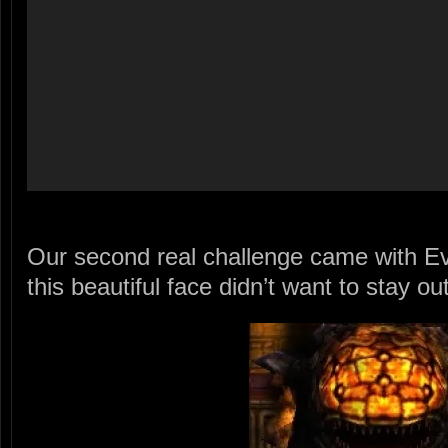
Our second real challenge came with Ev
this beautiful face didn’t want to stay ou