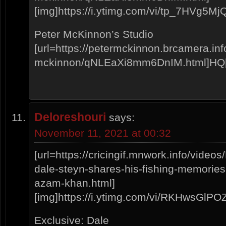
[img]https://i.ytimg.com/vi/tp_7HVg5MjQ/
Peter McKinnon’s Studio
[url=https://petermckinnon.brcamera.info
mckinnon/qNLEaXi8mm6DnIM.html]HQ[/
Deloreshouri
says:
November 11, 2021 at 00:32
[url=https://cricingif.mnwork.info/vid
dale-steyn-shares-his-fishing-memories
azam-khan.html]
[img]https://i.ytimg.com/vi/RKHwsGlPOZo
Exclusive: Dale