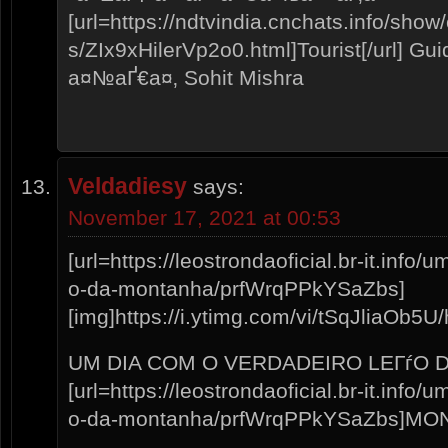
[url=https://ndtvindia.cnchats.info/show
s/ZIx9xHilerVp2o0.html]Tourist[/url] 
а¤№аҐ€а¤‚ Sohit Mishra
Veldadiesy
says:
November 17, 2021 at 00:53
[url=https://leostrondaoficial.br-it.info
o-da-montanha/prfWrqPPkYSaZbs]
[img]https://i.ytimg.com/vi/tSqJliaOb5U/h
UM DIA COM O VERDADEIRO LEГѓO 
[url=https://leostrondaoficial.br-it.info
o-da-montanha/prfWrqPPkYSaZbs]MON