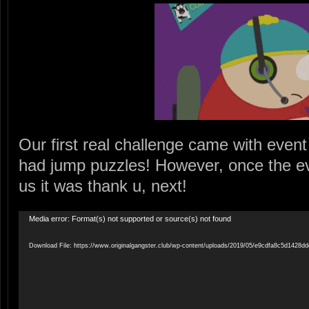
Our first real challenge came with eve
had jump puzzles! However, once the eve
us it was thank u, next!
Video
Media error: Format(s) not supported or source(s) not found
Player
Download File: https://www.originalgangster.club/wp-content/uploads/2019/05/e9cdfa8c5d142