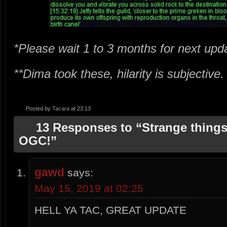
*Please wait 1 to 3 months for next upd
**Dima took these, hilarity is subjective
Posted by
Tacara
at 23:13
13 Responses to “Strange things
OGC!”
gawd
says:
May 15, 2019 at 02:25
HELL YA TAC, GREAT UPDATE