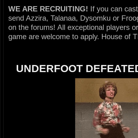
WE ARE RECRUITING!
If you can cast
send Azzira, Talanaa, Dysomku or Froogl
on the forums! All exceptional players
game are welcome to apply. House of Thu
UNDERFOOT DEFEATED 