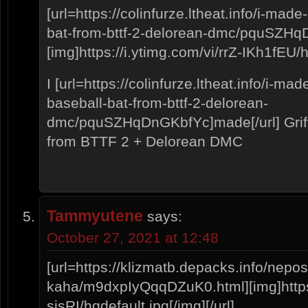
[url=https://colinfurze.ltheat.info/i-mad
bat-from-bttf-2-delorean-dmc/pquSZH
[img]https://i.ytimg.com/vi/rrZ-IKh1fEU/hq
I [url=https://colinfurze.ltheat.info/i-ma
baseball-bat-from-bttf-2-delorean-
dmc/pquSZHqDnGKbfYc]made[/url] Griff
from BTTF 2 + Delorean DMC
Tammyutene
says:
October 27, 2021 at 12:48
[url=https://klizmatb.depacks.info/nepo
kaha/m9dxpIyQqqDZuK0.html][img]https:
sjsRI/hqdefault.jpg[/img][/url]