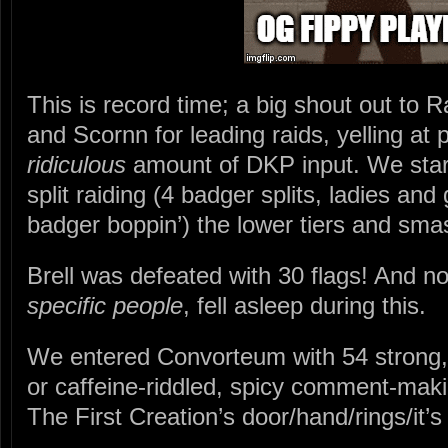
This is record time; a big shout out to 
and Scornn for leading raids, yelling at
ridiculous
amount of DKP input. We start
split raiding (4 badger splits, ladies and
badger boppin’) the lower tiers and sma
Brell was defeated with 30 flags! And n
specific people
, fell asleep during this.
We entered Convorteum with 54 strong, n
or caffeine-riddled, spicy comment-mak
The First Creation’s door/hand/rings/it’s 