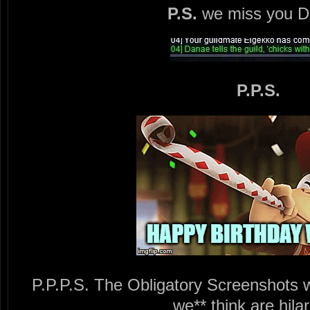
P.S.
we miss you D
P.P.S.
P.P.P.S. The Obligatory Screenshots w
we** think are hilar