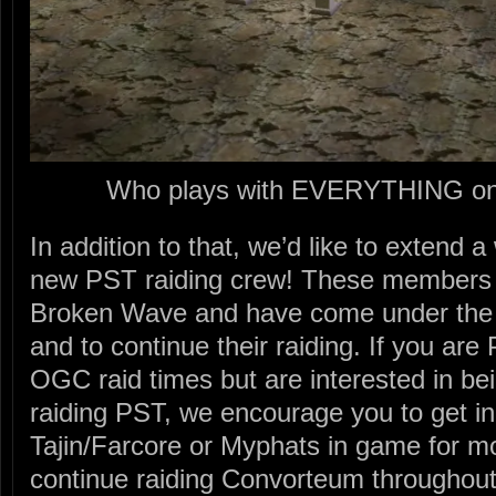
Who plays with EVERYTHING on 
In addition to that, we’d like to extend
new PST raiding crew! These members a
Broken Wave and have come under the
and to continue their raiding. If you a
OGC raid times but are interested in bei
raiding PST, we encourage you to get in
Tajin/Farcore or Myphats in game for mo
continue raiding Convorteum throughout