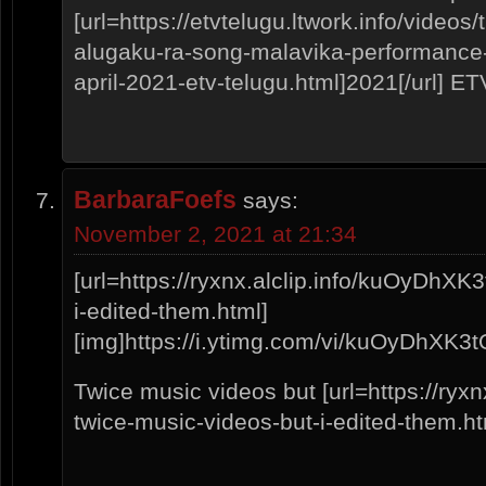
[url=https://etvtelugu.ltwork.info/video
alugaku-ra-song-malavika-performance
april-2021-etv-telugu.html]2021[/url] E
BarbaraFoefs
says:
November 2, 2021 at 21:34
[url=https://ryxnx.alclip.info/kuOyDhXK
i-edited-them.html]
[img]https://i.ytimg.com/vi/kuOyDhXK3tQ/
Twice music videos but [url=https://ryx
twice-music-videos-but-i-edited-them.htm