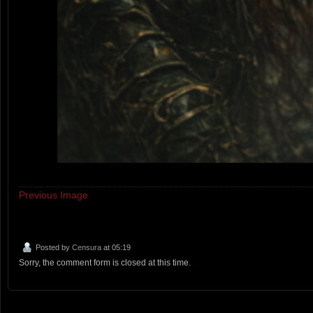
Previous Image
Posted by
Censura
at 05:19
Sorry, the comment form is closed at this time.