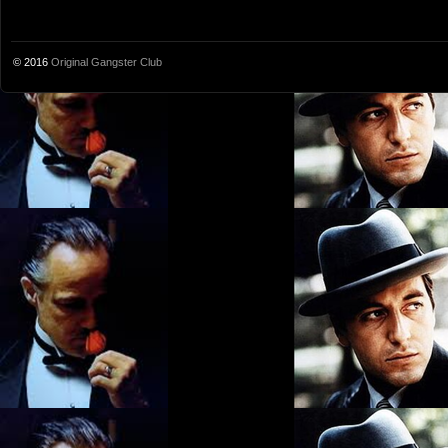
© 2016
Original Gangster Club