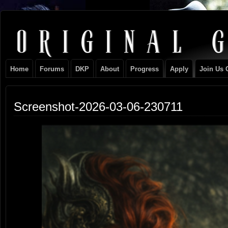
Original
NEVER TAKE SIDES AGAINST THE FAMILY
Gangster
Home
Forums
DKP
About
Progress
Apply
Join Us 
Club
Screenshot-2026-03-06-230711