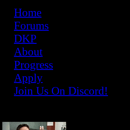
Original Gangster Club
Never take sides against the family
Home
Forums
DKP
About
Progress
Apply
Join Us On Discord!
help-me