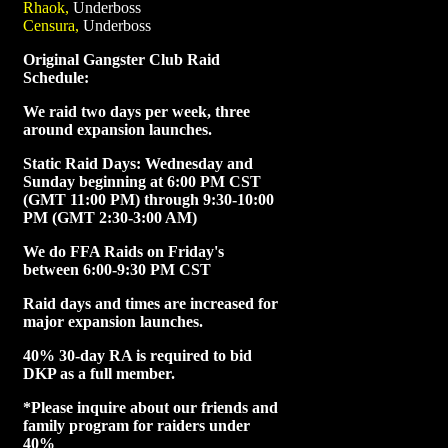
Rhaok,
Underboss
Censura,
Underboss
Original Gangster Club Raid
Schedule:
We raid two days per week, three
around expansion launches.
Static Raid Days: Wednesday and
Sunday beginning at 6:00 PM CST
(GMT 11:00 PM) through 9:30-10:00
PM (GMT 2:30-3:00 AM)
We do FFA Raids on Friday's
between 6:00-9:30 PM CST
Raid days and times are increased for
major expansion launches.
40% 30-day RA is required to bid
DKP as a full member.
*Please inquire about our friends and
family program for raiders under
40%