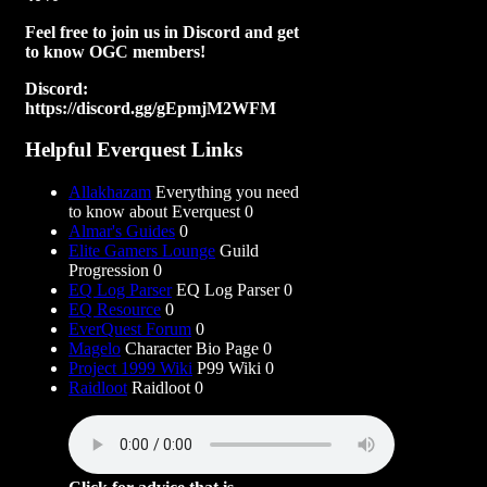
Feel free to join us in Discord and get
to know OGC members!
Discord:
https://discord.gg/gEpmjM2WFM
Helpful Everquest Links
Allakhazam
Everything you need
to know about Everquest 0
Almar's Guides
0
Elite Gamers Lounge
Guild
Progression 0
EQ Log Parser
EQ Log Parser 0
EQ Resource
0
EverQuest Forum
0
Magelo
Character Bio Page 0
Project 1999 Wiki
P99 Wiki 0
Raidloot
Raidloot 0