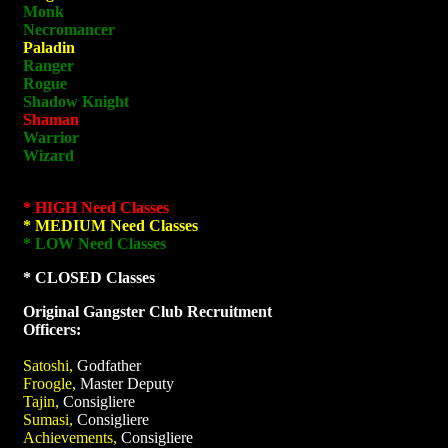
Monk
Necromancer
Paladin
Ranger
Rogue
Shadow Knight
Shaman
Warrior
Wizard
* HIGH Need Classes
* MEDIUM Need Classes
* LOW Need Classes
* CLOSED Classes
Original Gangster Club Recruitment
Officers:
Satoshi,
Godfather
Froogle,
Master Deputy
Tajin,
Consigliere
Sumasi,
Consigliere
Achievements,
Consigliere