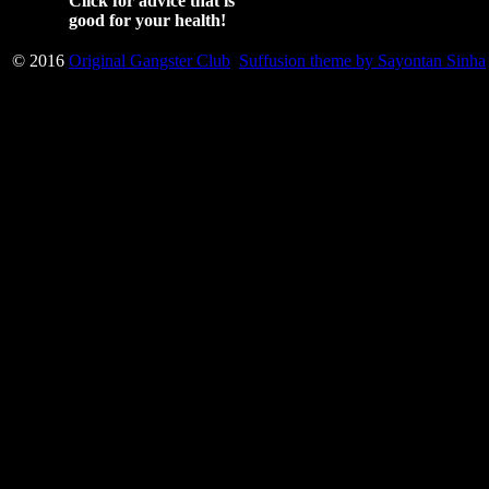
Click for advice that is
good for your health!
© 2016
Original Gangster Club
Suffusion theme by Sayontan Sinha