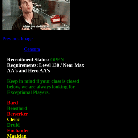
Previous Image
Posted by
Censura
at 05:50
Sorry, the comment form is closed at thi
Recruitment Status:
OPEN
Requirements: Level 130 / Near Max
AA's and Hero AA's
Keep in mind if your class is closed
below, we are always looking for
Exceptional Players.
Bard
Beastlord
Berserker
Cleric
Druid
Enchanter
Magician