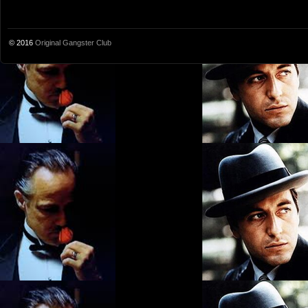
© 2016
Original Gangster Club