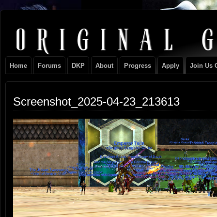
Original
NEVER TAKE SIDES AGAINST THE FAMILY
Gangster
Home
Forums
DKP
About
Progress
Apply
Join Us 
Club
Screenshot_2025-04-23_213613