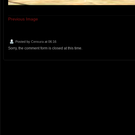
Previous Image
Posted by
Censura
at 06:16
Sorry, the comment form is closed at this time.