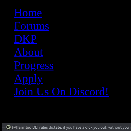
Original Gangster Club
Never take sides against the family
Home
Forums
DKP
About
Progress
Apply
Join Us On Discord!
Screenshot_2025-02-08_185553