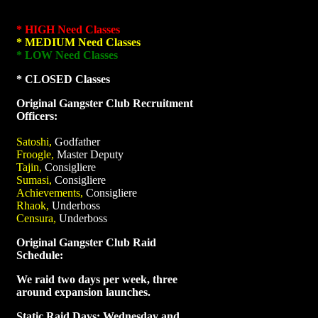
* HIGH Need Classes
* MEDIUM Need Classes
* LOW Need Classes
* CLOSED Classes
Original Gangster Club Recruitment
Officers:
Satoshi,
Godfather
Froogle,
Master Deputy
Tajin,
Consigliere
Sumasi,
Consigliere
Achievements,
Consigliere
Rhaok,
Underboss
Censura,
Underboss
Original Gangster Club Raid
Schedule:
We raid two days per week, three
around expansion launches.
Static Raid Days: Wednesday and