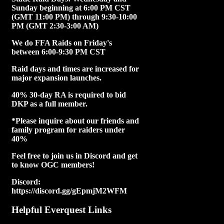
Sunday beginning at 6:00 PM CST
(GMT 11:00 PM) through 9:30-10:00
PM (GMT 2:30-3:00 AM)
We do FFA Raids on Friday's
between 6:00-9:30 PM CST
Raid days and times are increased for
major expansion launches.
40% 30-day RA is required to bid
DKP as a full member.
*Please inquire about our friends and
family program for raiders under
40%
Feel free to join us in Discord and get
to know OGC members!
Discord:
https://discord.gg/gEpmjM2WFM
Helpful Everquest Links