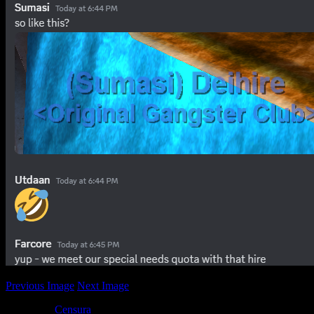
Previous Image
Next Image
Posted by
Censura
at 08:43
Sorry, the comment form is closed at thi