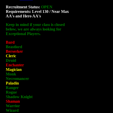
Recruitment Status:
OPEN
Requirements: Level 130 / Near Max
AA's and Hero AA's
Keep in mind if your class is closed
below, we are always looking for
Exceptional Players.
Bard
Beastlord
Berserker
Cleric
Druid
Enchanter
Magician
Monk
Necromancer
Paladin
Ranger
Rogue
Shadow Knight
Shaman
Warrior
Wizard