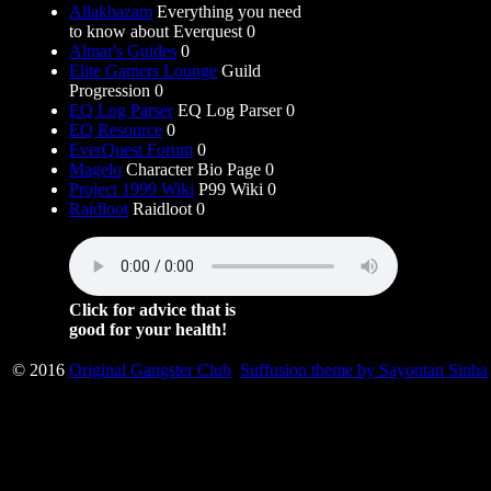
Allakhazam
Everything you need
to know about Everquest 0
Almar's Guides
0
Elite Gamers Lounge
Guild
Progression 0
EQ Log Parser
EQ Log Parser 0
EQ Resource
0
EverQuest Forum
0
Magelo
Character Bio Page 0
Project 1999 Wiki
P99 Wiki 0
Raidloot
Raidloot 0
Click for advice that is
good for your health!
© 2016
Original Gangster Club
Suffusion theme by Sayontan Sinha