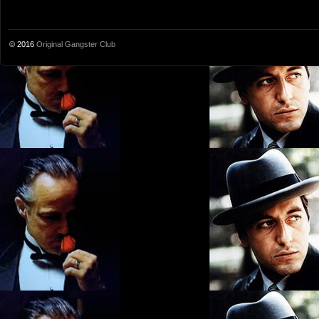
© 2016
Original Gangster Club