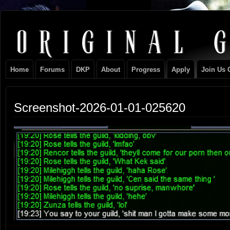
Original
NEVER TAKE SIDES AGAINST THE FAMILY
Gangster
Home
Forums
DKP
About
Progress
Apply
Join Us 
Club
Screenshot-2026-01-01-025620