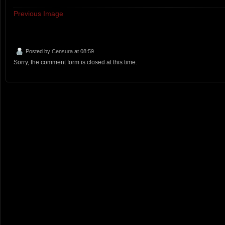
Previous Image
Posted by
Censura
at 08:59
Sorry, the comment form is closed at this time.