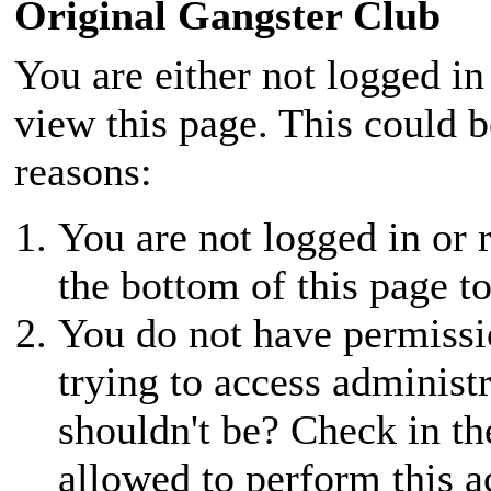
Original Gangster Club
You are either not logged in
view this page. This could 
reasons:
You are not logged in or r
the bottom of this page to
You do not have permissio
trying to access administ
shouldn't be? Check in th
allowed to perform this a