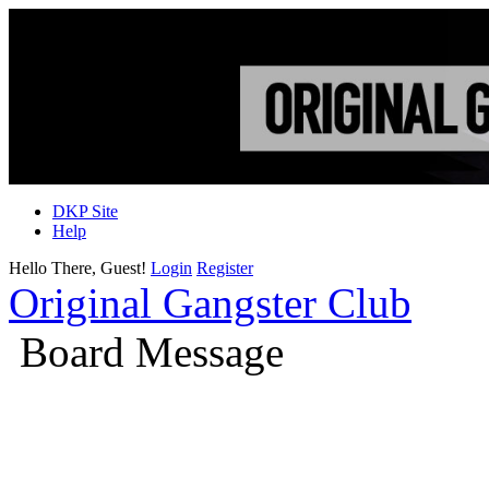
DKP Site
Help
Hello There, Guest!
Login
Register
Original Gangster Club
Board Message