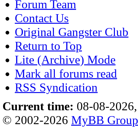
Forum Team
Contact Us
Original Gangster Club
Return to Top
Lite (Archive) Mode
Mark all forums read
RSS Syndication
Current time:
08-08-2026,
© 2002-2026
MyBB Grou