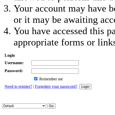
Your account may have be
or it may be awaiting acc
You have accessed this pa
appropriate forms or link
Login
Username:
Password:
Remember me
Need to register?
|
Forgotten your password?