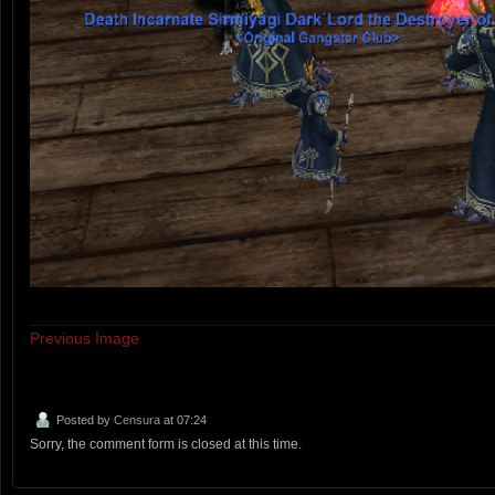
Previous Image
Posted by
Censura
at 07:24
Sorry, the comment form is closed at this time.