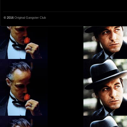
© 2016
Original Gangster Club