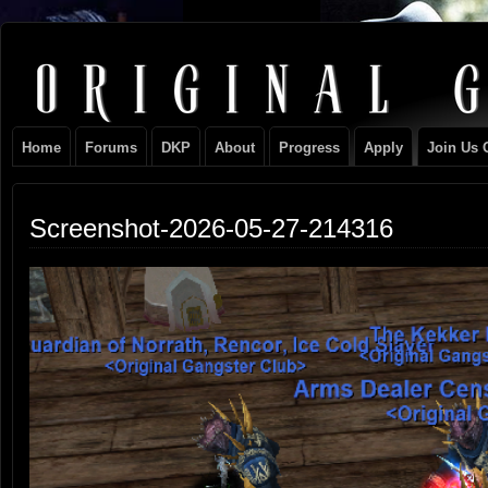
Original
NEVER TAKE SIDES AGAINST THE FAMILY
Gangster
Home
Forums
DKP
About
Progress
Apply
Join Us 
Club
Screenshot-2026-05-27-214316