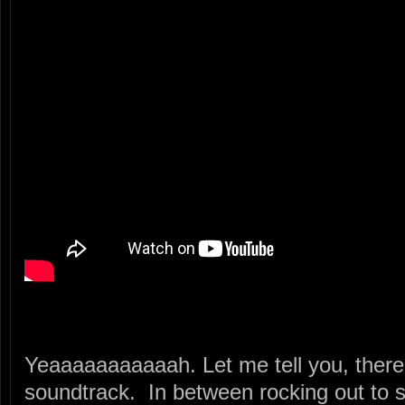
Yeaaaaaaaaaaah. Let me tell you, there’s
soundtrack. In between rocking out to