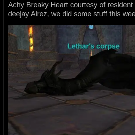
Achy Breaky Heart courtesy of residen
deejay Airez, we did some stuff this we