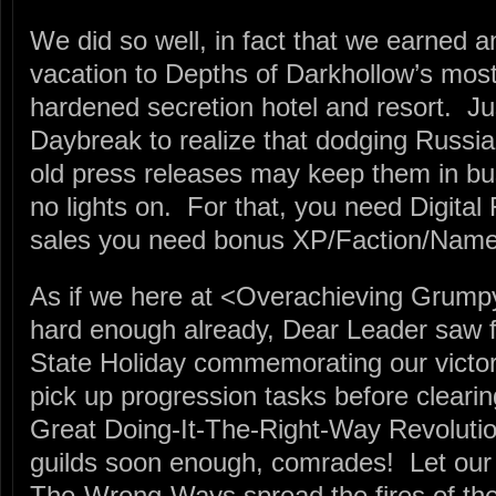
We did so well, in fact that we earned a
vacation to Depths of Darkhollow’s mos
hardened secretion hotel and resort. Just
Daybreak to realize that dodging Russia
old press releases may keep them in busi
no lights on. For that, you need Digital
sales you need bonus XP/Faction/Nam
As if we here at <Overachieving Grump
hard enough already, Dear Leader saw fi
State Holiday commemorating our victory
pick up progression tasks before clearin
Great Doing-It-The-Right-Way Revolution
guilds soon enough, comrades! Let our v
The-Wrong-Ways spread the fires of the