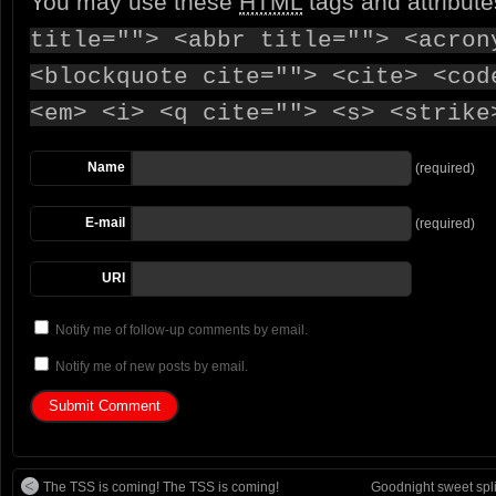
You may use these
HTML
tags and attribut
title=""> <abbr title=""> <acron
<blockquote cite=""> <cite> <cod
<em> <i> <q cite=""> <s> <strike
Name
(required)
E-mail
(required)
URI
Notify me of follow-up comments by email.
Notify me of new posts by email.
The TSS is coming! The TSS is coming!
Goodnight sweet split