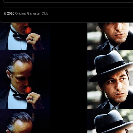
© 2016
Original Gangster Club