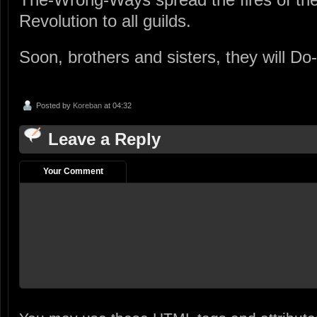
Revolution to all guilds.
Soon, brothers and sisters, they will Do
Posted by
Koreban
at 04:32
Leave a Reply
Your Comment