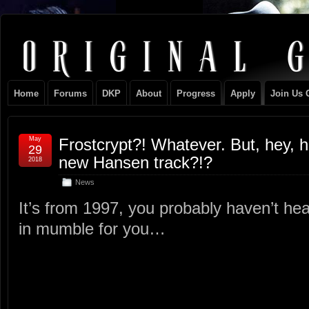
Original
NEVER TAKE SIDES AGAINST THE FAMILY
Gangster
Home
Forums
DKP
About
Progress
Apply
Join Us 
Club
May
Frostcrypt?! Whatever. But, hey, 
29
new Hansen track?!?
2018
News
It’s from 1997, you probably haven’t hea
in mumble for you…