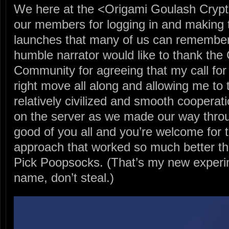
We here at the <Origami Goulash Crypt
our members for logging in and making t
launches that many of us can remember.
humble narrator would like to thank the
Community for agreeing that my call for 
right move all along and allowing me to t
relatively civilized and smooth cooperati
on the server as we made our way thro
good of you all and you’re welcome for t
approach that worked so much better th
Pick Poopsocks. (That’s my new experi
name, don’t steal.)