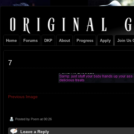
Original
NEVER TAKE SIDES AGAINST THE FAMILY
Gangster
Home
Forums
DKP
About
Progress
Apply
Join Us 
Club
7
Previous Image
Posted by
Poem
at 00:26
Leave a Reply