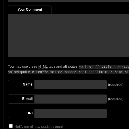
Your Comment
You may use these
HTML
tags and attributes:
<a href="" title=""> <ab
<blockquote cite=""> <cite> <code> <del datetime=""> <em> <i
Name
(required)
E-mail
(required)
URI
Notify me of new posts by email.