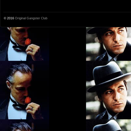
© 2016
Original Gangster Club