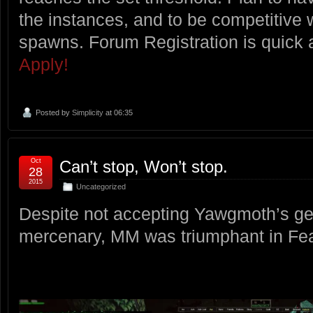
the instances, and to be competitive 
spawns. Forum Registration is quick
Apply!
Posted by
Simplicity
at 06:35
Oct
Can’t stop, Won’t stop.
28
2015
Uncategorized
Despite not accepting Yawgmoth’s gen
mercenary, MM was triumphant in Fea