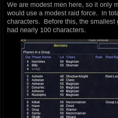
We are modest men here, so it only 
would use a modest raid force. In tot
characters. Before this, the smallest
had nearly 100 characters.