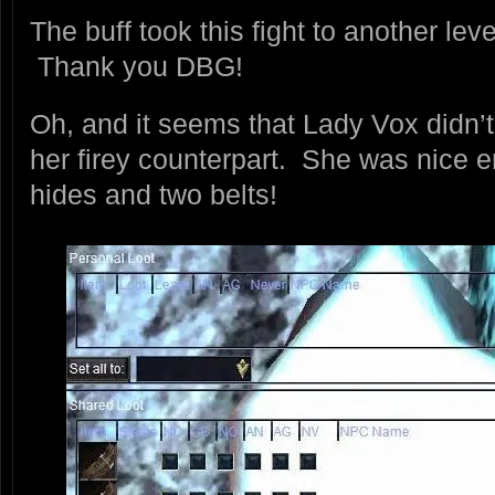
The buff took this fight to another leve
Thank you DBG!
Oh, and it seems that Lady Vox didn’
her firey counterpart. She was nice 
hides and two belts!