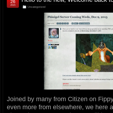
26
2015
Uncategorized
Joined by many from Citizen on Fipp
even more from elsewhere, we here 