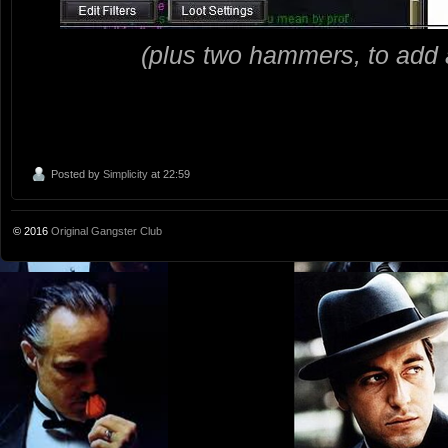
(plus two hammers, to add a
Posted by
Simplicity
at 22:59
© 2016
Original Gangster Club