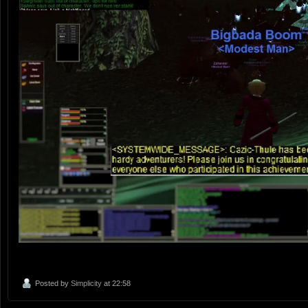
Posted by
Simplicity
at 22:58