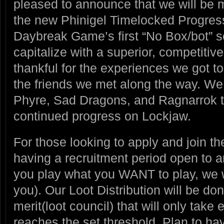
pleased to announce that we will be m
the new Phinigel Timelocked Progress
Daybreak Game’s first “No Box/bot” s
capitalize with a superior, competitiv
thankful for the experiences we got t
the friends we met along the way. We 
Phyre, Sad Dragons, and Ragnarrok the
continued progress on Lockjaw.
For those looking to apply and join th
having a recruitment period open to 
you play what you WANT to play, we wi
you). Our Loot Distribution will be d
merit(loot council) that will only take
reaches the set threshold. Plan to ha