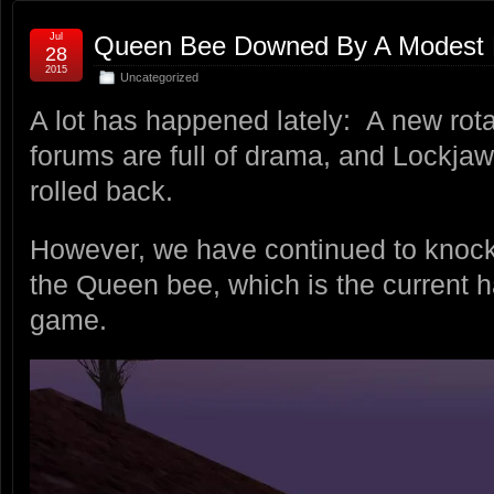
Jul
Queen Bee Downed By A Modest 
28
2015
Uncategorized
A lot has happened lately: A new rotat
forums are full of drama, and Lockjaw
rolled back.
However, we have continued to knock
the Queen bee, which is the current h
game.