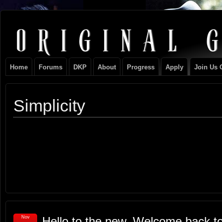
Original
NEVER TAKE SIDES AGAINST THE FAMILY
Gangster
Home
Forums
DKP
About
Progress
Apply
Join Us 
Club
Simplicity
Nov
Hello to the new, Welcome back to